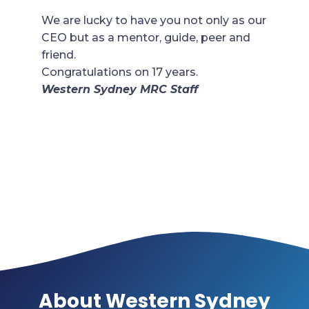
We are lucky to have you not only as our
CEO but as a mentor, guide, peer and
friend.
Congratulations on 17 years.
Western Sydney MRC Staff
About Western Sydney