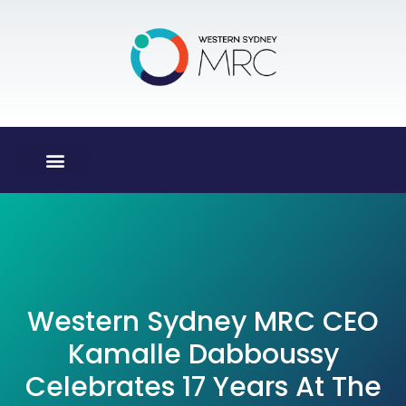
Western Sydney MRC CEO
Kamalle Dabboussy
Celebrates 17 Years At The