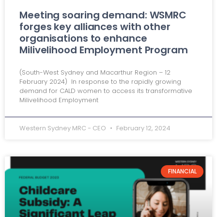
Meeting soaring demand: WSMRC
forges key alliances with other
organisations to enhance
Milivelihood Employment Program
(South-West Sydney and Macarthur Region – 12
February 2024) In response to the rapidly growing
demand for CALD women to access its transformative
Milivelihood Employment
Western Sydney MRC - CEO
February 12, 2024
FINANCIAL