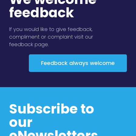
feedback
If you would like to give feedback,
compliment or complaint visit our
feedback page.
Feedback always welcome
Subscribe to
our
eNewsletters