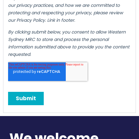
We welcome