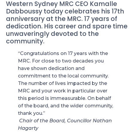
Western Sydney MRC CEO Kamalle
Dabboussy today celebrates his 17th
anniversary at the MRC. 17 years of
dedication. His career and spare time
unwaveringly devoted to the
community.
“Congratulations on 17 years with the
MRC. For close to two decades you
have shown dedication and
commitment to the local community.
The number of lives impacted by the
MRC and your work in particular over
this period is immeasurable. On behalf
of the board, and the wider community,
thank you.”
Chair of the Board, Councillor Nathan
Hagarty