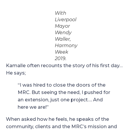
With
Liverpool
Mayor
Wendy
Waller,
Harmony
Week
2019.
Kamalle often recounts the story of his first day…
He says;
“I was hired to close the doors of the
MRC. But seeing the need, I pushed for
an extension, just one project…. And
here we are!”
When asked how he feels, he speaks of the
community, clients and the MRC’s mission and