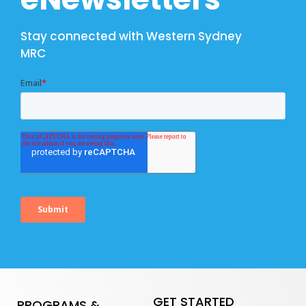
Stay connected with Western Sydney
MRC
GET STARTED
PROGRAMS &