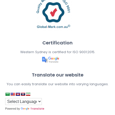
Certification
Western Sydney is certified for ISO 9001:2015.
Translate our website
You can easily translate our website into varying languages.
Translate
Powered by