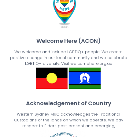
Welcome Here (ACON)
We welcome and include LGBTIQ+ people. We create
positive change in our local community and we celebrate
LGBTIQ+ diversity. Visit welcomehere.org.au
Acknowledgement of Country
Western Sydney MRC acknowledges the Traditional
Custodians of the lands on which we operate. We pay
respect to Elders past, present and emerging,