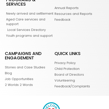
SERVICES
Annual Reports
Newly arrived and settlement
Resources and Reports
Aged Care services and
Feedback
support
Local Services Directory
Youth programs and support
CAMPAIGNS AND
QUICK LINKS
ENGAGEMENT
Privacy Policy
Stories and Case Studies
Child Protection
Blog
Board of Directors
Job Opportunities
Volunteering
2 Worlds 2 Words
Feedback/Complaints