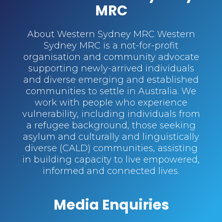
MRC
About Western Sydney MRC Western
Sydney MRC is a not-for-profit
organisation and community advocate
supporting newly-arrived individuals
and diverse emerging and established
communities to settle in Australia. We
work with people who experience
vulnerability, including individuals from
a refugee background, those seeking
asylum and culturally and linguistically
diverse (CALD) communities, assisting
in building capacity to live empowered,
informed and connected lives.
Media Enquiries