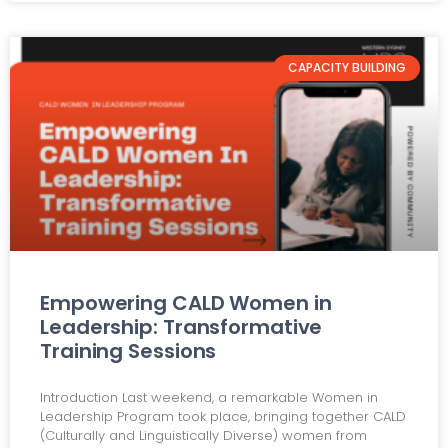
CAPACITY BUILDING
Empowering CALD Women in
Leadership: Transformative
Training Sessions
Introduction Last weekend, a remarkable Women in
Leadership Program took place, bringing together CALD
(Culturally and Linguistically Diverse) women from