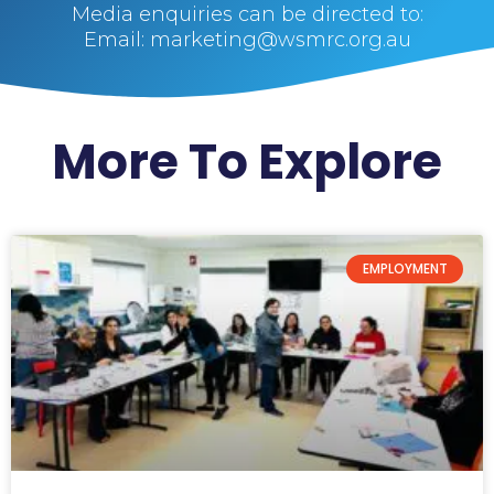
Media enquiries can be directed to:
Email: marketing@wsmrc.org.au
More To Explore
EMPLOYMENT