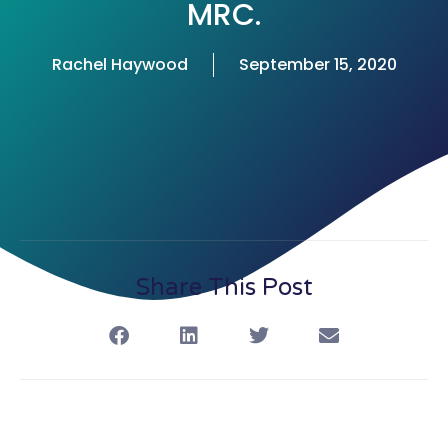
MRC.
Rachel Haywood
September 15, 2020
Share This Post