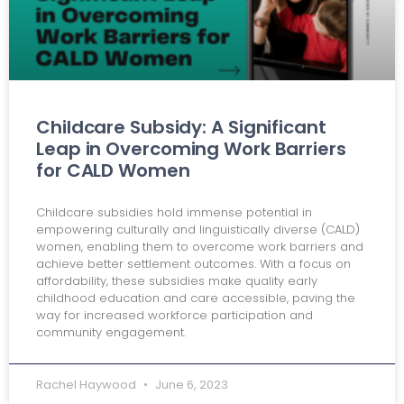
Childcare Subsidy: A Significant
Leap in Overcoming Work Barriers
for CALD Women
Childcare subsidies hold immense potential in
empowering culturally and linguistically diverse (CALD)
women, enabling them to overcome work barriers and
achieve better settlement outcomes. With a focus on
affordability, these subsidies make quality early
childhood education and care accessible, paving the
way for increased workforce participation and
community engagement.
Rachel Haywood
June 6, 2023