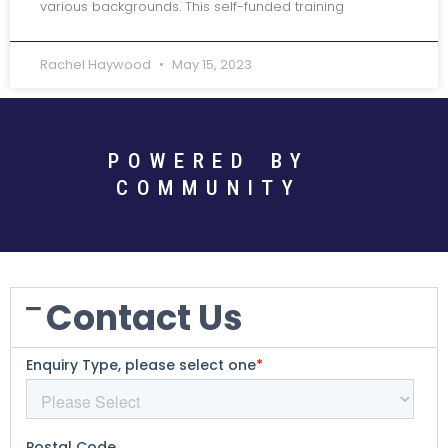
various backgrounds. This self-funded training
Rachel Haywood
May 15, 2023
POWERED BY
COMMUNITY
Contact Us