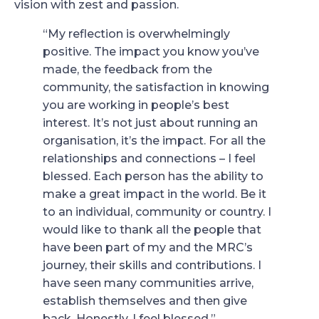
vision with zest and passion.
“My reflection is overwhelmingly
positive. The impact you know you’ve
made, the feedback from the
community, the satisfaction in knowing
you are working in people’s best
interest. It’s not just about running an
organisation, it’s the impact. For all the
relationships and connections – I feel
blessed. Each person has the ability to
make a great impact in the world. Be it
to an individual, community or country. I
would like to thank all the people that
have been part of my and the MRC’s
journey, their skills and contributions. I
have seen many communities arrive,
establish themselves and then give
back. Honestly, I feel blessed.”