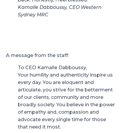
Kamalle Dabboussy, CEO Western
Sydney MRC
A message from the staff:
To CEO Kamalle Dabboussy,
Your humility and authenticity inspire us
every day. You are eloquent and
articulate, you strive for the betterment
of our clients, community and more
broadly society. You believe in the power
of empathy and, compassion and
advocate every single time for those
that need it most.