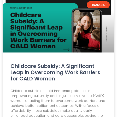
FINANCIAL
Childcare Subsidy: A Significant
Leap in Overcoming Work Barriers
for CALD Women
Childcare subsidies hold immense potential in
empowering culturally and linguistically diverse (CALD)
women, enabling them to overcome work barriers and
achieve better settlement outcomes. With a focus on
affordability, these subsidies make quality early
childhood education and care accessible, paving the