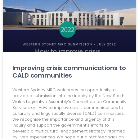
Improving crisis communications to
CALD communities
Western Sydney MRC welcomes the opportunity to
provide a submission into the inquiry by the New South
Wales Legislative Assembly’s Committee on Community
Services on ‘How to improve crisis communications to
culturally and linguistically diverse (CALD) communities.
We recognise the importance and urgency of this
inquiry and support the government’s efforts to
develop a multicultural engagement strategy informed
by lived experiences. We hope our direct feedback on