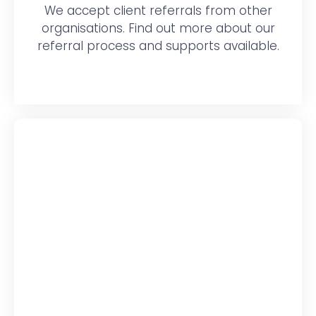
We accept client referrals from other
organisations. Find out more about our
referral process and supports available.