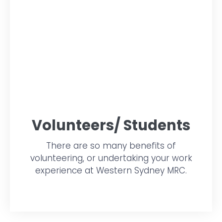
Volunteers/ Students
There are so many benefits of
volunteering, or undertaking your work
experience at Western Sydney MRC.