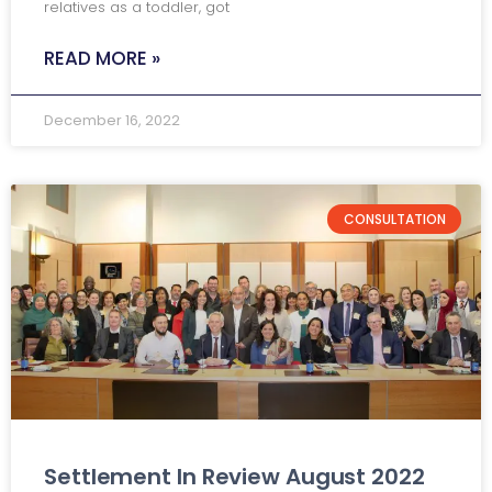
relatives as a toddler, got
READ MORE »
December 16, 2022
CONSULTATION
Settlement In Review August 2022