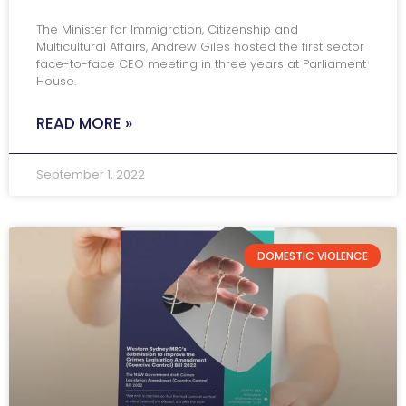
The Minister for Immigration, Citizenship and
Multicultural Affairs, Andrew Giles hosted the first sector
face-to-face CEO meeting in three years at Parliament
House.
READ MORE »
September 1, 2022
DOMESTIC VIOLENCE