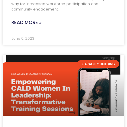
way for increased workforce participation and
community engagement.
READ MORE »
June 6, 2023
CAPACITY BUILDING