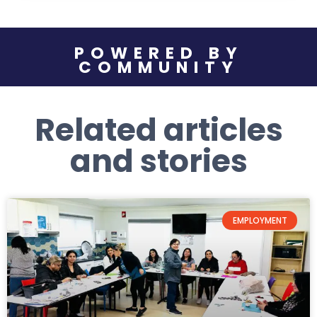
POWERED BY
COMMUNITY
Related articles
and stories
EMPLOYMENT