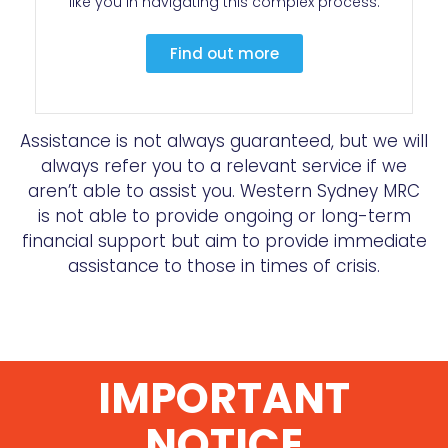
like you in navigating this complex process.
Find out more
Assistance is not always guaranteed, but we will
always refer you to a relevant service if we
aren’t able to assist you. Western Sydney MRC
is not able to provide ongoing or long-term
financial support but aim to provide immediate
assistance to those in times of crisis.
IMPORTANT
NOTICE