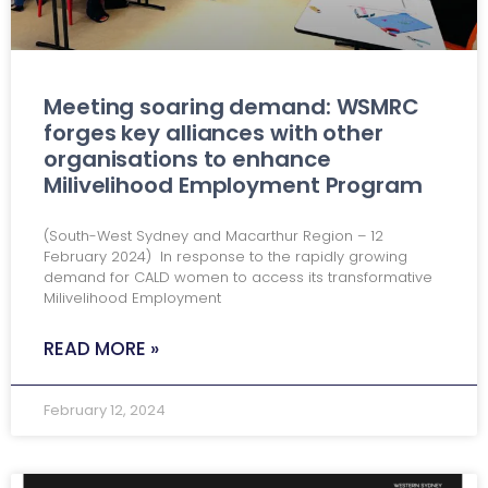
Meeting soaring demand: WSMRC
forges key alliances with other
organisations to enhance
Milivelihood Employment Program
(South-West Sydney and Macarthur Region – 12
February 2024) In response to the rapidly growing
demand for CALD women to access its transformative
Milivelihood Employment
READ MORE »
February 12, 2024