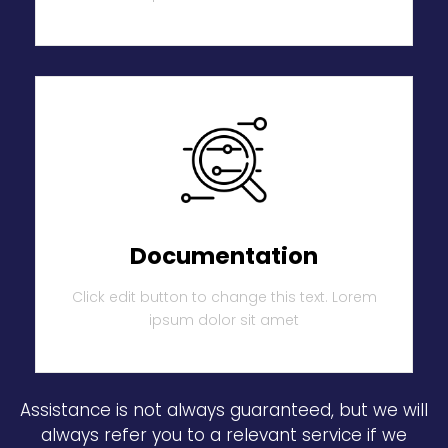
Documentation
Click edit button to change this text. Lorem
ipsum dolor sit amet
Assistance is not always guaranteed, but we will
always refer you to a relevant service if we