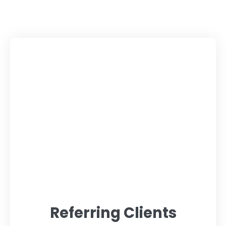
Referring Clients