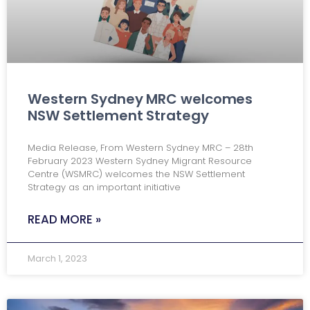
Western Sydney MRC welcomes
NSW Settlement Strategy
Media Release, From Western Sydney MRC – 28th
February 2023 Western Sydney Migrant Resource
Centre (WSMRC) welcomes the NSW Settlement
Strategy as an important initiative
READ MORE »
March 1, 2023