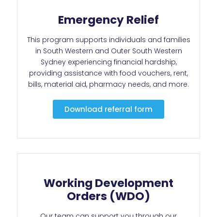
Emergency Relief
This program supports individuals and families
in South Western and Outer South Western
Sydney experiencing financial hardship,
providing assistance with food vouchers, rent,
bills, material aid, pharmacy needs, and more.
Download referral form
Working Development
Orders (WDO)
Our team can support you through our