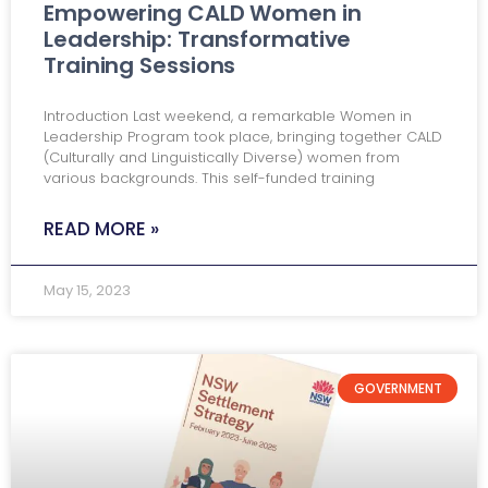
Empowering CALD Women in
Leadership: Transformative
Training Sessions
Introduction Last weekend, a remarkable Women in
Leadership Program took place, bringing together CALD
(Culturally and Linguistically Diverse) women from
various backgrounds. This self-funded training
READ MORE »
May 15, 2023
GOVERNMENT