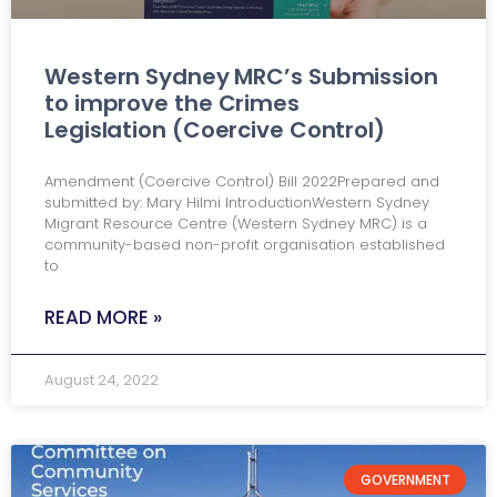
Western Sydney MRC’s Submission
to improve the Crimes
Legislation (Coercive Control)
Amendment (Coercive Control) Bill 2022Prepared and
submitted by: Mary Hilmi IntroductionWestern Sydney
Migrant Resource Centre (Western Sydney MRC) is a
community-based non-profit organisation established
to
READ MORE »
August 24, 2022
GOVERNMENT