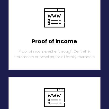
Proof of Income
Proof of income, either through Centrelink
statements or payslips, for all family members.