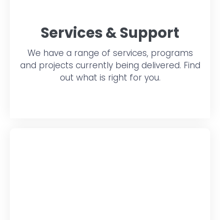
Services & Support
We have a range of services, programs
and projects currently being delivered. Find
out what is right for you.