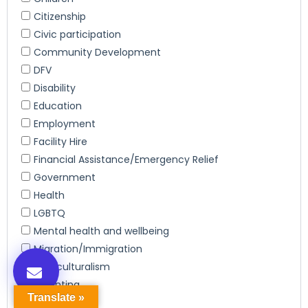
Translate »