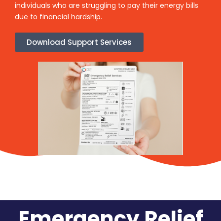
individuals who are struggling to pay their energy bills
due to financial hardship.
Download Support Services
Emergency Relief