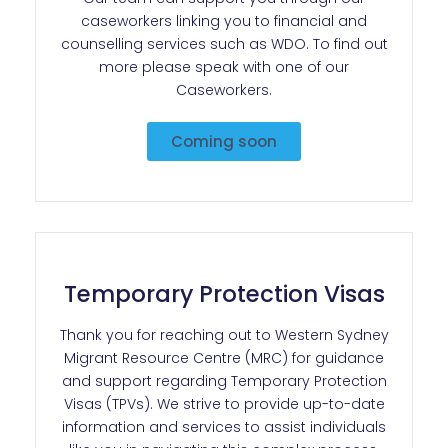
caseworkers linking you to financial and
counselling services such as WDO. To find out
more please speak with one of our
Caseworkers.
Coming soon
Temporary Protection Visas
Thank you for reaching out to Western Sydney
Migrant Resource Centre (MRC) for guidance
and support regarding Temporary Protection
Visas (TPVs). We strive to provide up-to-date
information and services to assist individuals