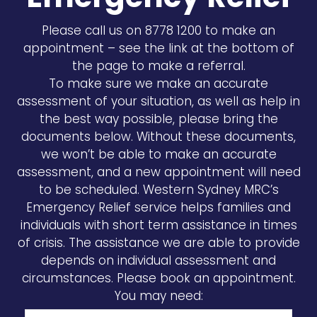
Please call us on 8778 1200 to make an
appointment – see the link at the bottom of
the page to make a referral.
To make sure we make an accurate
assessment of your situation, as well as help in
the best way possible, please bring the
documents below. Without these documents,
we won’t be able to make an accurate
assessment, and a new appointment will need
to be scheduled. Western Sydney MRC’s
Emergency Relief service helps families and
individuals with short term assistance in times
of crisis. The assistance we are able to provide
depends on individual assessment and
circumstances. Please book an appointment.
You may need: