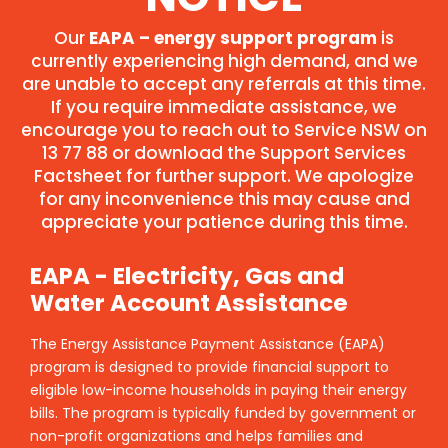
Our
EAPA – energy support program
is
currently experiencing high demand, and we
are unable to accept any referrals at this time.
If you require immediate assistance, we
encourage you to reach out to Service NSW on
13 77 88 or download the Support Services
Factsheet for further support. We apologize
for any inconvenience this may cause and
appreciate your patience during this time.
EAPA - Electricity, Gas and
Water Account Assistance
The Energy Assistance Payment Assistance (EAPA)
program is designed to provide financial support to
eligible low-income households in paying their energy
bills. The program is typically funded by government or
non-profit organizations and helps families and