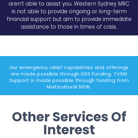
aren’t able to assist you. Western Sydney MRC
is not able to provide ongoing or long-term
financial support but aim to provide immediate
assistance to those in times of crisis.
Our emergency relief capabilities and offerings
are made possible through DSS Funding. TVSM
Support is made possible through funding from
Multicultural NSW.
Other Services Of
Interest