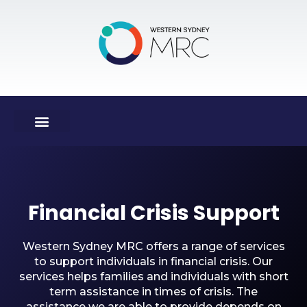
Financial Crisis Support
Western Sydney MRC offers a range of services
to support individuals in financial crisis. Our
services helps families and individuals with short
term assistance in times of crisis. The
assistance we are able to provide depends on