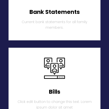
Bank Statements
Current bank statements for all family
members.
Bills
Click edit button to change this text. Lorem
ipsum dolor sit amet