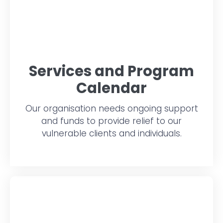
Services and Program
Calendar
Our organisation needs ongoing support
and funds to provide relief to our
vulnerable clients and individuals.