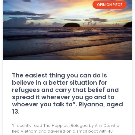
OPINION PIECE
The easiest thing you can do is
believe in a better situation for
refugees and carry that belief and
spread it wherever you go and to
whoever you talk to”. Riyanna, aged
13.
“I recently read The Happiest Refugee by Anh Do, who
fled Vietnam and travelled on a small boat with 40