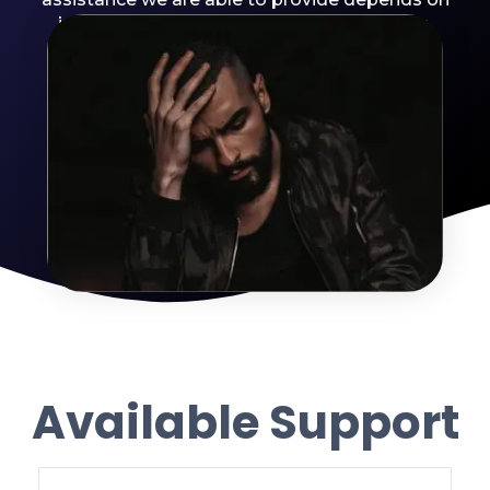
individual assessment and circumstances.
Available Support