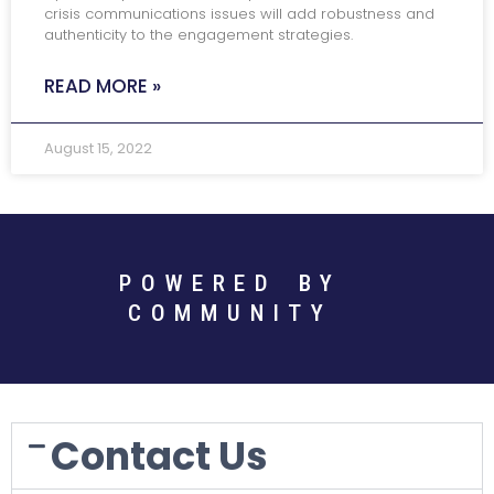
crisis communications issues will add robustness and
authenticity to the engagement strategies.
READ MORE »
August 15, 2022
POWERED BY
COMMUNITY
Contact Us