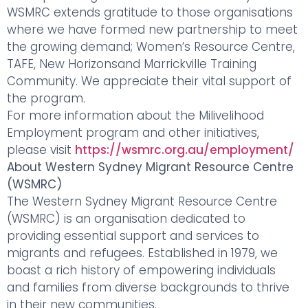
WSMRC extends gratitude to those organisations
where we have formed new partnership to meet
the growing demand; Women’s Resource Centre,
TAFE, New Horizonsand Marrickville Training
Community. We appreciate their vital support of
the program.
For more information about the Milivelihood
Employment program and other initiatives,
please visit
https://wsmrc.org.au/employment/
About Western Sydney Migrant Resource Centre
(WSMRC)
The Western Sydney Migrant Resource Centre
(WSMRC) is an organisation dedicated to
providing essential support and services to
migrants and refugees. Established in 1979, we
boast a rich history of empowering individuals
and families from diverse backgrounds to thrive
in their new communities.