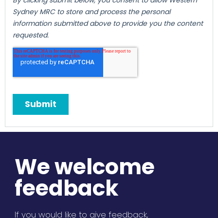
We welcome
feedback
If you would like to give feedback,