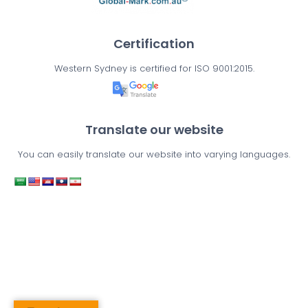
Certification
Western Sydney is certified for ISO 9001:2015.
Translate our website
You can easily translate our website into varying languages.