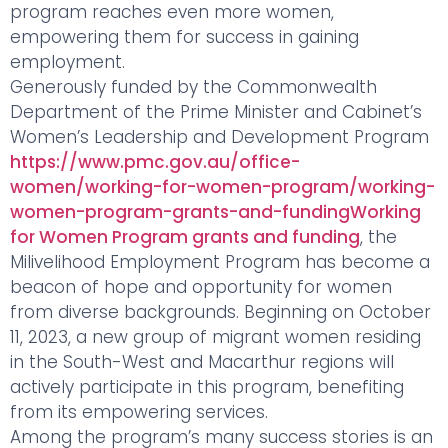
program reaches even more women,
empowering them for success in gaining
employment.
Generously funded by the Commonwealth
Department of the Prime Minister and Cabinet’s
Women’s Leadership and Development Program
https://www.pmc.gov.au/office-
women/working-for-women-program/working-
women-program-grants-and-fundingWorking
for Women Program grants and funding
, the
Milivelihood Employment Program has become a
beacon of hope and opportunity for women
from diverse backgrounds. Beginning on October
11, 2023, a new group of migrant women residing
in the South-West and Macarthur regions will
actively participate in this program, benefiting
from its empowering services.
Among the program’s many success stories is an