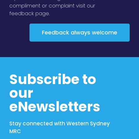
compliment or complaint visit our
feedback page.
Feedback always welcome
Subscribe to
our
eNewsletters
Stay connected with Western Sydney
MRC