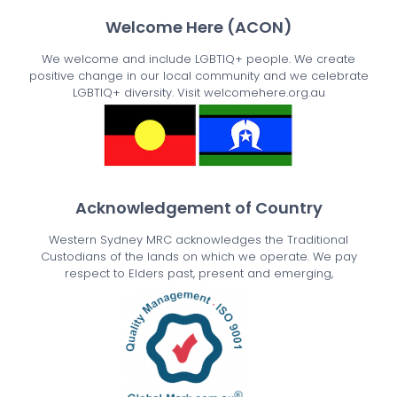
Welcome Here (ACON)
We welcome and include LGBTIQ+ people. We create
positive change in our local community and we celebrate
LGBTIQ+ diversity. Visit welcomehere.org.au
Acknowledgement of Country
Western Sydney MRC acknowledges the Traditional
Custodians of the lands on which we operate. We pay
respect to Elders past, present and emerging,