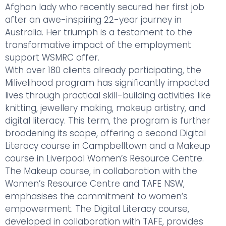
Afghan lady who recently secured her first job
after an awe-inspiring 22-year journey in
Australia. Her triumph is a testament to the
transformative impact of the employment
support WSMRC offer.
With over 180 clients already participating, the
Milivelihood program has significantly impacted
lives through practical skill-building activities like
knitting, jewellery making, makeup artistry, and
digital literacy. This term, the program is further
broadening its scope, offering a second Digital
Literacy course in Campbelltown and a Makeup
course in Liverpool Women’s Resource Centre.
The Makeup course, in collaboration with the
Women’s Resource Centre and TAFE NSW,
emphasises the commitment to women’s
empowerment. The Digital Literacy course,
developed in collaboration with TAFE, provides