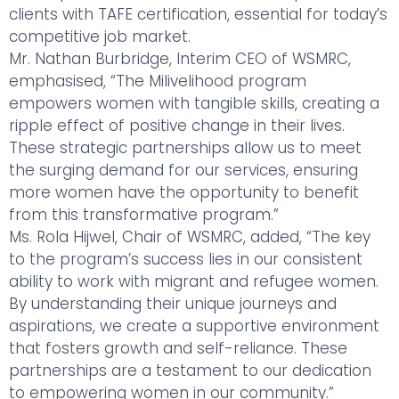
clients with TAFE certification, essential for today’s
competitive job market.
Mr. Nathan Burbridge, Interim CEO of WSMRC,
emphasised, “The Milivelihood program
empowers women with tangible skills, creating a
ripple effect of positive change in their lives.
These strategic partnerships allow us to meet
the surging demand for our services, ensuring
more women have the opportunity to benefit
from this transformative program.”
Ms. Rola Hijwel, Chair of WSMRC, added, “The key
to the program’s success lies in our consistent
ability to work with migrant and refugee women.
By understanding their unique journeys and
aspirations, we create a supportive environment
that fosters growth and self-reliance. These
partnerships are a testament to our dedication
to empowering women in our community.”