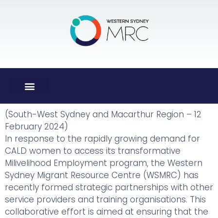
(South-West Sydney and Macarthur Region – 12
February 2024)
In response to the rapidly growing demand for
CALD women to access its transformative
Milivelihood Employment program, the Western
Sydney Migrant Resource Centre (WSMRC) has
recently formed strategic partnerships with other
service providers and training organisations. This
collaborative effort is aimed at ensuring that the