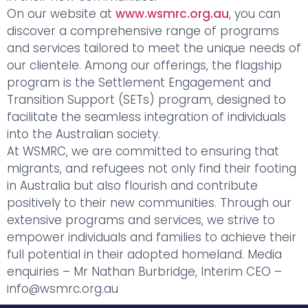
On our website at
www.wsmrc.org.au
, you can
discover a comprehensive range of programs
and services tailored to meet the unique needs of
our clientele. Among our offerings, the flagship
program is the Settlement Engagement and
Transition Support (SETs) program, designed to
facilitate the seamless integration of individuals
into the Australian society.
At WSMRC, we are committed to ensuring that
migrants, and refugees not only find their footing
in Australia but also flourish and contribute
positively to their new communities. Through our
extensive programs and services, we strive to
empower individuals and families to achieve their
full potential in their adopted homeland. Media
enquiries – Mr Nathan Burbridge, Interim CEO –
info@wsmrc.org.au