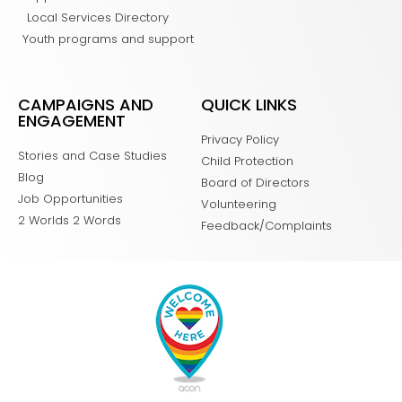
Local Services Directory
Youth programs and support
CAMPAIGNS AND
QUICK LINKS
ENGAGEMENT
Privacy Policy
Stories and Case Studies
Child Protection
Blog
Board of Directors
Job Opportunities
Volunteering
2 Worlds 2 Words
Feedback/Complaints