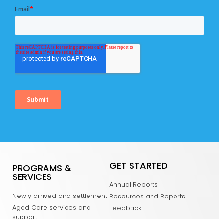
GET STARTED
PROGRAMS &
SERVICES
Annual Reports
Newly arrived and settlement
Resources and Reports
Aged Care services and
Feedback
support