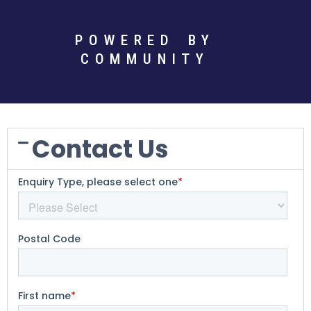
POWERED BY
COMMUNITY
Contact Us