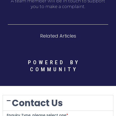
A team member will be in touch to support
you to make a complaint.
Related Articles
POWERED BY
COMMUNITY
Contact Us