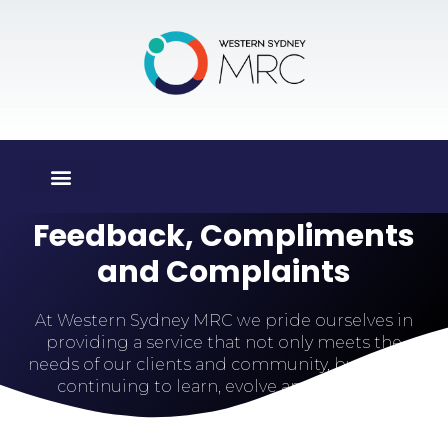
Feedback, Compliments
and Complaints
At Western Sydney MRC we pride ourselves in
providing a service that not only meets the
needs of our clients and community, but also in
continuing to learn, evolve and improve.