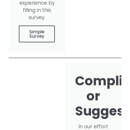
experience by
filling in this
survey.
Simple
Survey
Compli
or
Suggest
In our effort