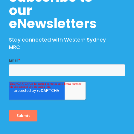
our
eNewsletters
Stay connected with Western Sydney
MRC