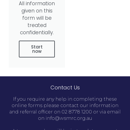
All information
given on this
form will be
treated
confidentially.
Start
now
Contact Us
If you require any help in completing these
online forms please contact our information
and referral officer on 02 8778 1200 or via email
on info@wsmrc.org.au