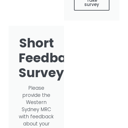
Take
survey
Short
Feedback
Survey
Please
provide the
Western
Sydney MRC
with feedback
about your