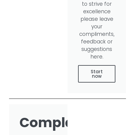
to strive for
excellence
please leave
your
compliments,
feedback or
suggestions
here.
Start
now
Complaint