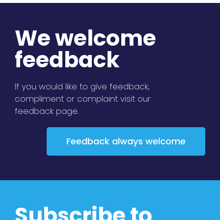
We welcome
feedback
If you would like to give feedback,
compliment or complaint visit our
feedback page.
Feedback always welcome
Subscribe to