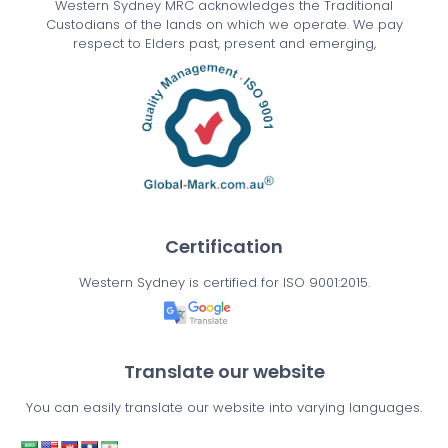
Western Sydney MRC acknowledges the Traditional
Custodians of the lands on which we operate. We pay
respect to Elders past, present and emerging,
Certification
Western Sydney is certified for ISO 9001:2015.
Translate our website
You can easily translate our website into varying languages.