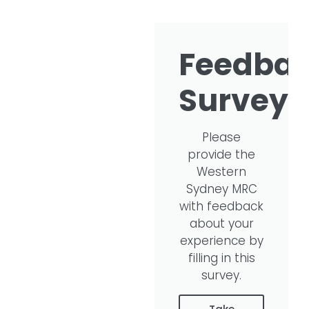
Feedba
Survey​
Please
provide the
Western
Sydney MRC
with feedback
about your
experience by
filling in this
survey.