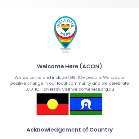
Welcome Here (ACON)
We welcome and include LGBTIQ+ people. We create
positive change in our local community and we celebrate
LGBTIQ+ diversity. Visit welcomehere.org.au
Acknowledgement of Country