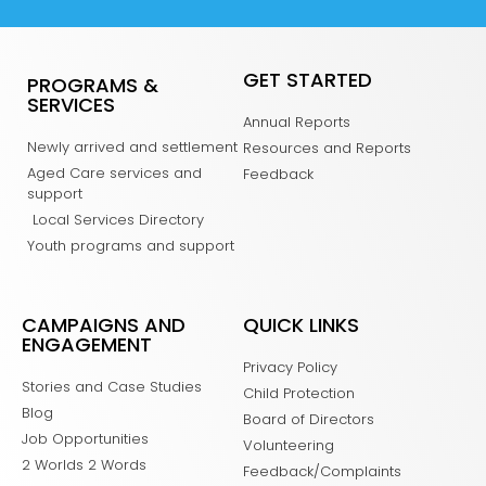
GET STARTED
PROGRAMS &
SERVICES
Annual Reports
Newly arrived and settlement
Resources and Reports
Aged Care services and
Feedback
support
Local Services Directory
Youth programs and support
CAMPAIGNS AND
QUICK LINKS
ENGAGEMENT
Privacy Policy
Stories and Case Studies
Child Protection
Blog
Board of Directors
Job Opportunities
Volunteering
2 Worlds 2 Words
Feedback/Complaints