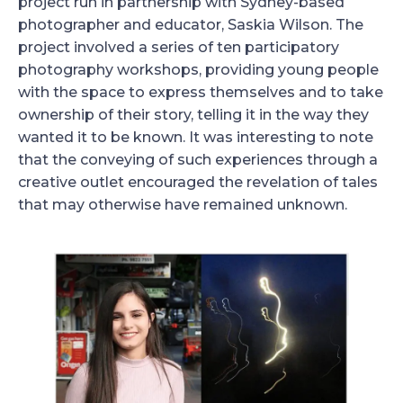
project run in partnership with Sydney-based
photographer and educator, Saskia Wilson. The
project involved a series of ten participatory
photography workshops, providing young people
with the space to express themselves and to take
ownership of their story, telling it in the way they
wanted it to be known. It was interesting to note
that the conveying of such experiences through a
creative outlet encouraged the revelation of tales
that may otherwise have remained unknown.