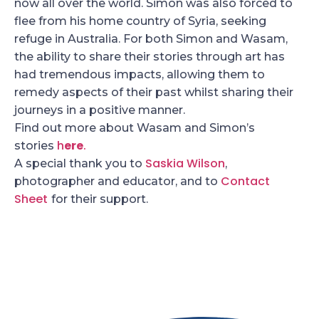
now all over the world. Simon was also forced to
flee from his home country of Syria, seeking
refuge in Australia. For both Simon and Wasam,
the ability to share their stories through art has
had tremendous impacts, allowing them to
remedy aspects of their past whilst sharing their
journeys in a positive manner.
Find out more about Wasam and Simon’s
h
ere
.
stories
Saskia Wilson
A special thank you to
,
Contact
photographer and educator, and to
Sheet
for their support.