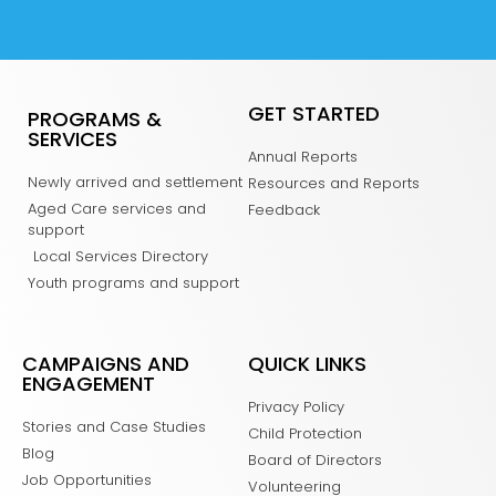
GET STARTED
PROGRAMS &
SERVICES
Annual Reports
Newly arrived and settlement
Resources and Reports
Aged Care services and
Feedback
support
Local Services Directory
Youth programs and support
CAMPAIGNS AND
QUICK LINKS
ENGAGEMENT
Privacy Policy
Stories and Case Studies
Child Protection
Blog
Board of Directors
Job Opportunities
Volunteering