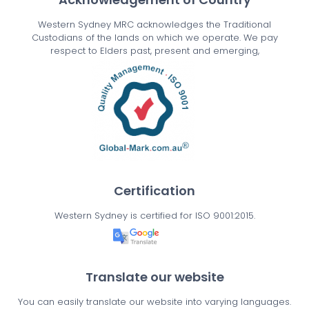
Western Sydney MRC acknowledges the Traditional
Custodians of the lands on which we operate. We pay
respect to Elders past, present and emerging,
Certification
Western Sydney is certified for ISO 9001:2015.
Translate our website
You can easily translate our website into varying languages.