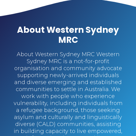
About Western Sydney
MRC
About Western Sydney MRC Western
Sydney MRC is a not-for-profit
organisation and community advocate
supporting newly-arrived individuals
and diverse emerging and established
communities to settle in Australia. We
work with people who experience
vulnerability, including individuals from
a refugee background, those seeking
asylum and culturally and linguistically
diverse (CALD) communities, assisting
in building capacity to live empowered,