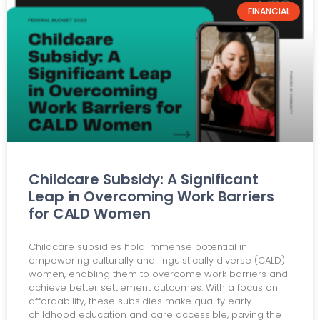
FINANCIAL
Childcare Subsidy: A Significant
Leap in Overcoming Work Barriers
for CALD Women
Childcare subsidies hold immense potential in
empowering culturally and linguistically diverse (CALD)
women, enabling them to overcome work barriers and
achieve better settlement outcomes. With a focus on
affordability, these subsidies make quality early
childhood education and care accessible, paving the