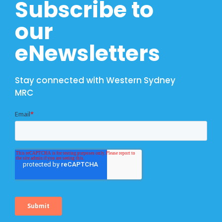
Subscribe to
our
eNewsletters
Stay connected with Western Sydney
MRC