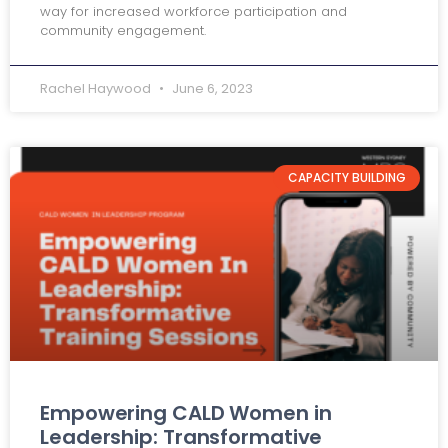
way for increased workforce participation and
community engagement.
Rachel Haywood
June 6, 2023
CAPACITY BUILDING
Empowering CALD Women in
Leadership: Transformative