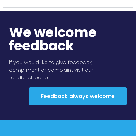
We welcome
feedback
If you would like to give feedback,
compliment or complaint visit our
feedback page.
Feedback always welcome