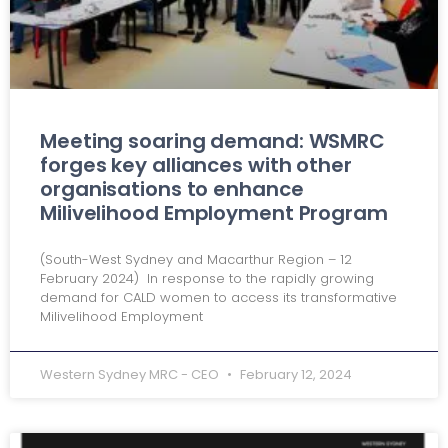
Meeting soaring demand: WSMRC
forges key alliances with other
organisations to enhance
Milivelihood Employment Program
(South-West Sydney and Macarthur Region – 12
February 2024) In response to the rapidly growing
demand for CALD women to access its transformative
Milivelihood Employment
Western Sydney MRC - CEO
February 12, 2024