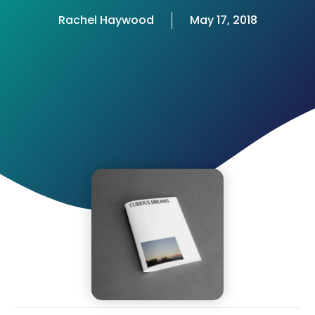
Rachel Haywood
May 17, 2018