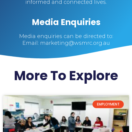
informed and connected lives.
Media Enquiries
Media enquiries can be directed to:
Email: marketing@wsmrc.org.au
More To Explore
EMPLOYMENT