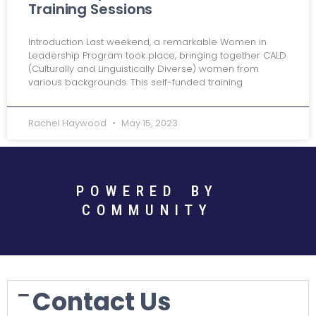
Training Sessions
Introduction Last weekend, a remarkable Women in
Leadership Program took place, bringing together CALD
(Culturally and Linguistically Diverse) women from
various backgrounds. This self-funded training
Rachel Haywood
May 15, 2023
POWERED BY
COMMUNITY
Contact Us