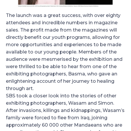
The launch was a great success, with over eighty
attendees and incredible numbers in magazine
sales. The profit made from the magazines will
directly benefit our youth programs, allowing for
more opportunities and experiences to be made
available to our young people. Members of the
audience were mesmerised by the exhibition and
were thrilled to be able to hear from one of the
exhibiting photographers, Basma, who gave an
enlightening account of her journey to healing
through art.
SBS took a closer look into the stories of other
exhibiting photographers, Wasam and Simon.
After invasions, killings and kidnappings, Wasam’s
family were forced to flee from Iraq, joining
approximately 60 000 other Mandaeans who are