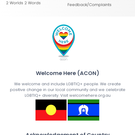
2 Worlds 2 Words
Feedback/Complaints
Welcome Here (ACON)
We welcome and include LGBTIQ+ people. We create
positive change in our local community and we celebrate
LGBTIQ+ diversity. Visit welcomehere.org.au
Acknowledgement of Country