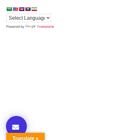
Translate
Powered by
Translate »