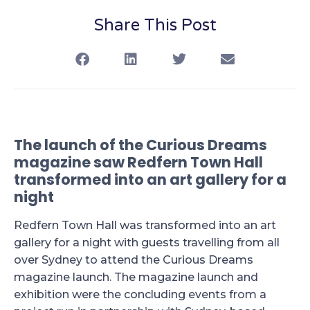
Share This Post
The launch of the Curious Dreams
magazine saw Redfern Town Hall
transformed into an art gallery for a
night
Redfern Town Hall was transformed into an art
gallery for a night with guests travelling from all
over Sydney to attend the Curious Dreams
magazine launch. The magazine launch and
exhibition were the concluding events from a