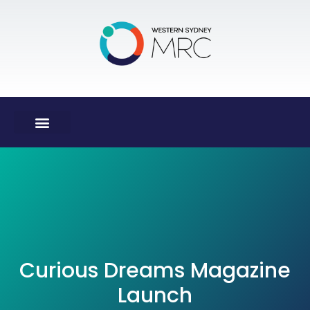
Curious Dreams Magazine
Launch