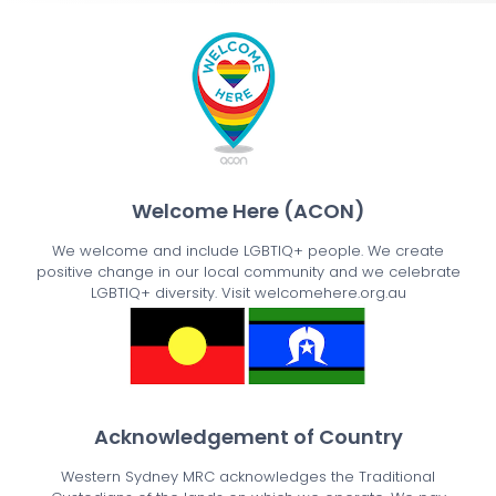
Welcome Here (ACON)
We welcome and include LGBTIQ+ people. We create
positive change in our local community and we celebrate
LGBTIQ+ diversity. Visit welcomehere.org.au
Acknowledgement of Country
Western Sydney MRC acknowledges the Traditional