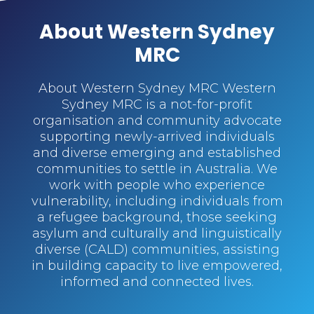
About Western Sydney
MRC
About Western Sydney MRC Western
Sydney MRC is a not-for-profit
organisation and community advocate
supporting newly-arrived individuals
and diverse emerging and established
communities to settle in Australia. We
work with people who experience
vulnerability, including individuals from
a refugee background, those seeking
asylum and culturally and linguistically
diverse (CALD) communities, assisting
in building capacity to live empowered,
informed and connected lives.