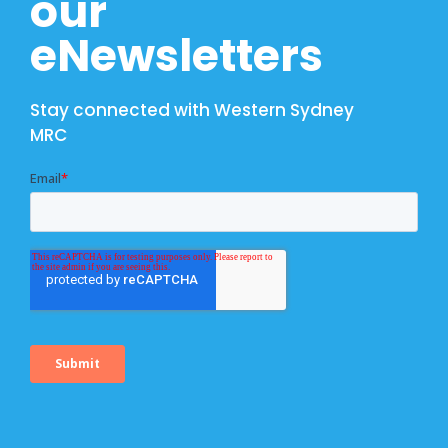
our
eNewsletters
Stay connected with Western Sydney
MRC