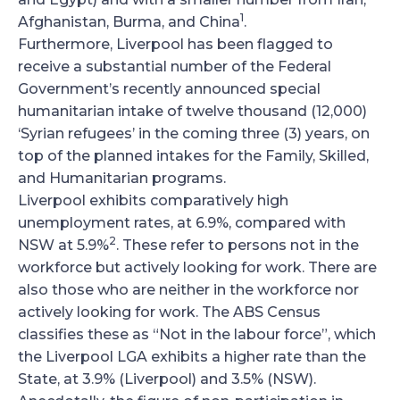
1
Afghanistan, Burma, and China
.
Furthermore, Liverpool has been flagged to
receive a substantial number of the Federal
Government’s recently announced special
humanitarian intake of twelve thousand (12,000)
‘Syrian refugees’ in the coming three (3) years, on
top of the planned intakes for the Family, Skilled,
and Humanitarian programs.
Liverpool exhibits comparatively high
unemployment rates, at 6.9%, compared with
2
NSW at 5.9%
. These refer to persons not in the
workforce but actively looking for work. There are
also those who are neither in the workforce nor
actively looking for work. The ABS Census
classifies these as “Not in the labour force”, which
the Liverpool LGA exhibits a higher rate than the
State, at 3.9% (Liverpool) and 3.5% (NSW).