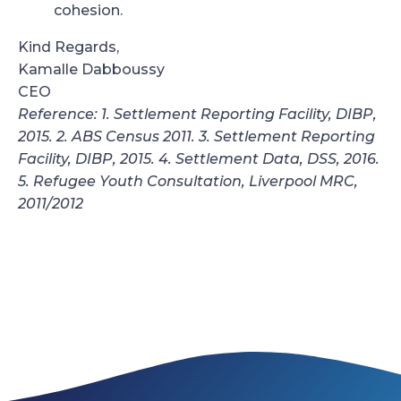
cohesion.
Kind Regards,
Kamalle Dabboussy
CEO
Reference: 1. Settlement Reporting Facility, DIBP,
2015. 2. ABS Census 2011. 3. Settlement Reporting
Facility, DIBP, 2015. 4. Settlement Data, DSS, 2016.
5. Refugee Youth Consultation, Liverpool MRC,
2011/2012