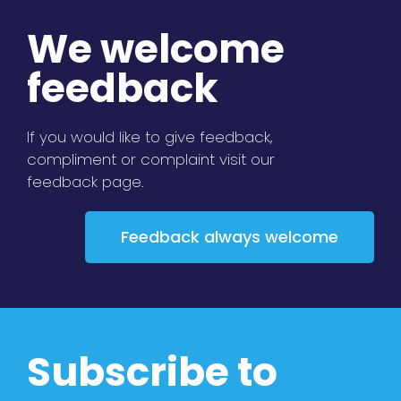
We welcome
feedback
If you would like to give feedback,
compliment or complaint visit our
feedback page.
Feedback always welcome
Subscribe to