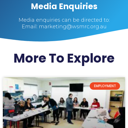
Media Enquiries
Media enquiries can be directed to:
Email: marketing@wsmrc.org.au
More To Explore
EMPLOYMENT