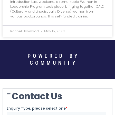
Introduction Last weekend, a remarkable Women in
Leadership Program took place, bringing together CALD
(Culturally and Linguistically Diverse) women from
various backgrounds. This self-funded training
Rachel Haywood
May 15, 2023
POWERED BY
COMMUNITY
Contact Us