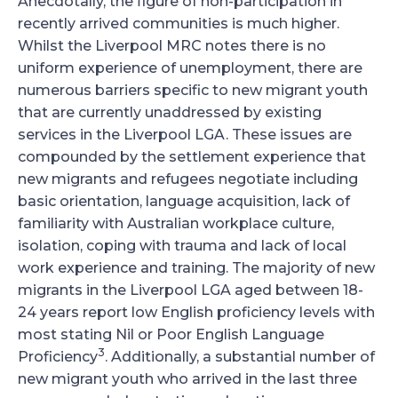
Anecdotally, the figure of non-participation in
recently arrived communities is much higher.
Whilst the Liverpool MRC notes there is no
uniform experience of unemployment, there are
numerous barriers specific to new migrant youth
that are currently unaddressed by existing
services in the Liverpool LGA. These issues are
compounded by the settlement experience that
new migrants and refugees negotiate including
basic orientation, language acquisition, lack of
familiarity with Australian workplace culture,
isolation, coping with trauma and lack of local
work experience and training. The majority of new
migrants in the Liverpool LGA aged between 18-
24 years report low English proficiency levels with
most stating Nil or Poor English Language
3
Proficiency
. Additionally, a substantial number of
new migrant youth who arrived in the last three