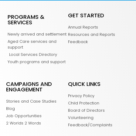
GET STARTED
PROGRAMS &
SERVICES
Annual Reports
Newly arrived and settlement
Resources and Reports
Aged Care services and
Feedback
support
Local Services Directory
Youth programs and support
CAMPAIGNS AND
QUICK LINKS
ENGAGEMENT
Privacy Policy
Stories and Case Studies
Child Protection
Blog
Board of Directors
Job Opportunities
Volunteering
2 Worlds 2 Words
Feedback/Complaints