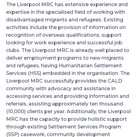
The Liverpool MRC has extensive experience and
expertise in the specialised field of working with
disadvantaged migrants and refugees. Existing
activities include the provision of information on
recognition of overseas qualifications, support
looking for work experience and successful job
clubs. The Liverpool MRC is already well placed to
deliver employment programs to new migrants
and refugees, having Humanitarian Settlement
Services (HSS) embedded in the organisation. The
Liverpool MRC successfully provides the CALD
community with advocacy and assistance in
accessing services and providing information and
referrals, assisting approximately ten thousand
(10,000) clients per year. Additionally, the Liverpool
MRC has the capacity to provide holistic support
through existing Settlement Services Program
(SSP) casework, community development