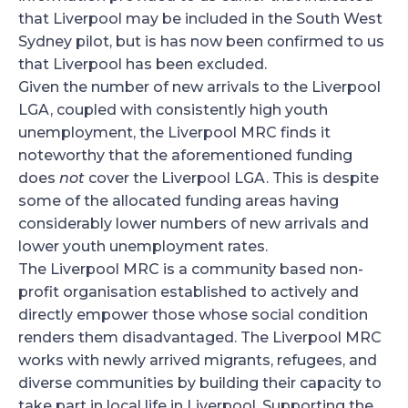
that Liverpool may be included in the South West
Sydney pilot, but is has now been confirmed to us
that Liverpool has been excluded.
Given the number of new arrivals to the Liverpool
LGA, coupled with consistently high youth
unemployment, the Liverpool MRC finds it
noteworthy that the aforementioned funding
does
not
cover the Liverpool LGA. This is despite
some of the allocated funding areas having
considerably lower numbers of new arrivals and
lower youth unemployment rates.
The Liverpool MRC is a community based non-
profit organisation established to actively and
directly empower those whose social condition
renders them disadvantaged. The Liverpool MRC
works with newly arrived migrants, refugees, and
diverse communities by building their capacity to
take part in local life in Liverpool. Supporting the