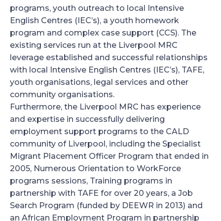
programs, youth outreach to local Intensive
English Centres (IEC’s), a youth homework
program and complex case support (CCS). The
existing services run at the Liverpool MRC
leverage established and successful relationships
with local Intensive English Centres (IEC’s), TAFE,
youth organisations, legal services and other
community organisations.
Furthermore, the Liverpool MRC has experience
and expertise in successfully delivering
employment support programs to the CALD
community of Liverpool, including the Specialist
Migrant Placement Officer Program that ended in
2005, Numerous Orientation to WorkForce
programs sessions, Training programs in
partnership with TAFE for over 20 years, a Job
Search Program (funded by DEEWR in 2013) and
an African Employment Program in partnership