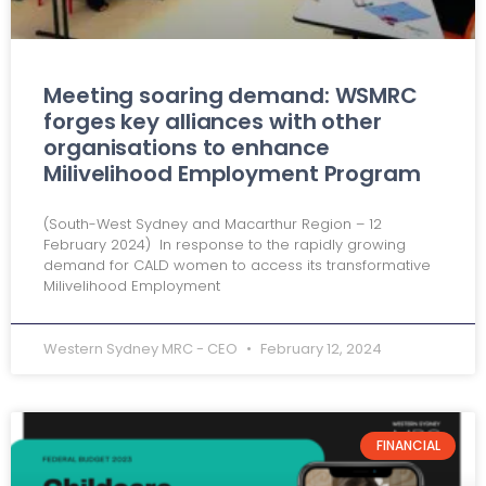
Meeting soaring demand: WSMRC
forges key alliances with other
organisations to enhance
Milivelihood Employment Program
(South-West Sydney and Macarthur Region – 12
February 2024) In response to the rapidly growing
demand for CALD women to access its transformative
Milivelihood Employment
Western Sydney MRC - CEO
February 12, 2024
FINANCIAL