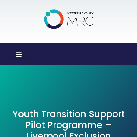
Youth Transition Support
Pilot Programme –
Liverpool Exclusion