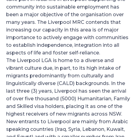
community into sustainable employment has
been a major objective of the organisation over
many years. The Liverpool MRC contends that
increasing our capacity in this area is of major
importance to actively engage with communities
to establish independence, integration into all
aspects of life and foster self-reliance.
The Liverpool LGA is home to a diverse and
vibrant culture due, in part, to its high intake of
migrants predominantly from culturally and
linguistically diverse (CALD) backgrounds. In the
last three (3) years, Liverpool has seen the arrival
of over five thousand (5000) Humanitarian, Family
and Skilled visa holders, placing it as one of the
highest receivers of new migrants across NSW.
New entrants to Liverpool are mainly from Arabic
speaking countries (Iraq, Syria, Lebanon, Kuwait,
and Egypt) and with a smaller number from Iran,