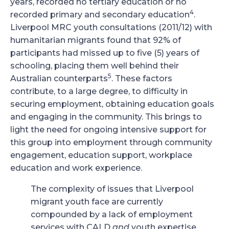
years, recorded no tertiary education or no
4
recorded primary and secondary education
.
Liverpool MRC youth consultations (2011/12) with
humanitarian migrants found that 92% of
participants had missed up to five (5) years of
schooling, placing them well behind their
5
Australian counterparts
. These factors
contribute, to a large degree, to difficulty in
securing employment, obtaining education goals
and engaging in the community. This brings to
light the need for ongoing intensive support for
this group into employment through community
engagement, education support, workplace
education and work experience.
The complexity of issues that Liverpool
migrant youth face are currently
compounded by a lack of employment
services with CALD
and
youth expertise.