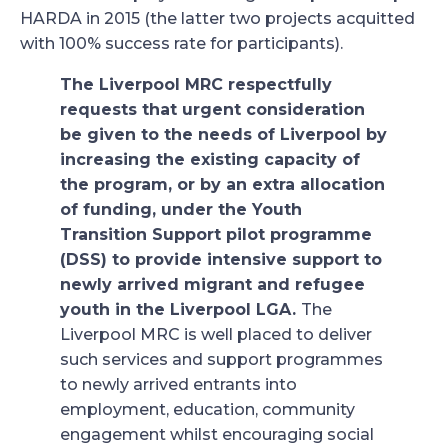
HARDA in 2015 (the latter two projects acquitted
with 100% success rate for participants).
The Liverpool MRC respectfully
requests that urgent consideration
be given to the needs of Liverpool by
increasing the existing capacity of
the program, or by an extra allocation
of funding, under the Youth
Transition Support pilot programme
(DSS) to provide intensive support to
newly arrived migrant and refugee
youth in the Liverpool LGA.
The
Liverpool MRC is well placed to deliver
such services and support programmes
to newly arrived entrants into
employment, education, community
engagement whilst encouraging social