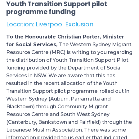
Youth Transition Support pilot
programme funding
Location: Liverpool Exclusion
To the Honourable Christian Porter, Minister
for Social Services,
The Western Sydney Migrant
Resource Centre (MRC) is writing to you regarding
the distribution of Youth Transition Support Pilot
funding provided by the Department of Social
Services in NSW. We are aware that this has
resulted in the recent allocation of the Youth
Transition Support pilot programme, rolled out in
Western Sydney (Auburn, Parramatta and
Blacktown) through Community Migrant
Resource Centre and South West Sydney
(Canterbury, Bankstown and Fairfield) through the
Lebanese Muslim Association. There was some
information provided to us earlier that indicated