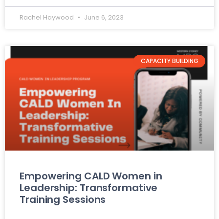
Rachel Haywood
June 6, 2023
CAPACITY BUILDING
Empowering CALD Women in
Leadership: Transformative
Training Sessions