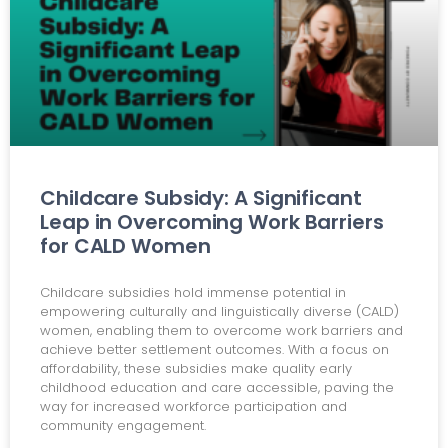
Childcare Subsidy: A Significant
Leap in Overcoming Work Barriers
for CALD Women
Childcare subsidies hold immense potential in
empowering culturally and linguistically diverse (CALD)
women, enabling them to overcome work barriers and
achieve better settlement outcomes. With a focus on
affordability, these subsidies make quality early
childhood education and care accessible, paving the
way for increased workforce participation and
community engagement.