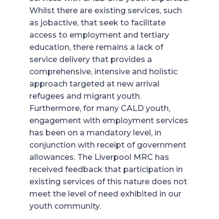
Whilst there are existing services, such
as jobactive, that seek to facilitate
access to employment and tertiary
education, there remains a lack of
service delivery that provides a
comprehensive, intensive and holistic
approach targeted at new arrival
refugees and migrant youth.
Furthermore, for many CALD youth,
engagement with employment services
has been on a mandatory level, in
conjunction with receipt of government
allowances. The Liverpool MRC has
received feedback that participation in
existing services of this nature does not
meet the level of need exhibited in our
youth community.