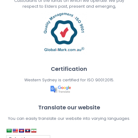
Custodians of the lands on which we operate. We pay
respect to Elders past, present and emerging,
Certification
Western Sydney is certified for ISO 9001:2015.
Translate our website
You can easily translate our website into varying languages.