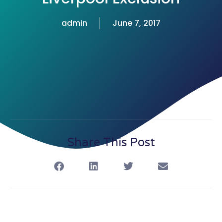
admin
June 7, 2017
Share This Post