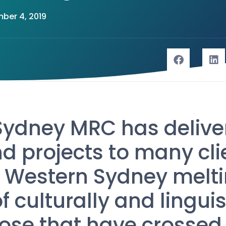
ber 4, 2019
Sydney MRC has delive
d projects to many cli
 Western Sydney melti
 culturally and linguis
hose that have crossed