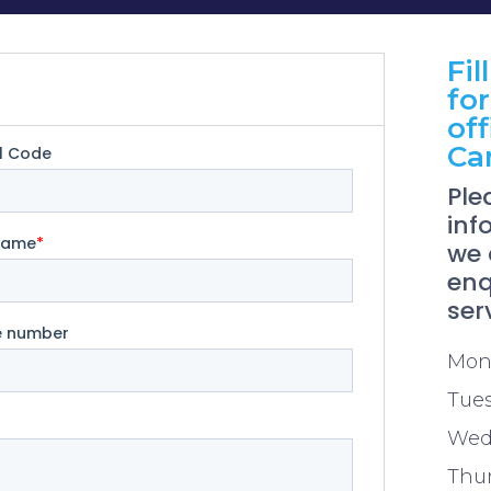
Fil
for
off
Ca
Ple
inf
we 
enq
ser
Mon
Tue
Wed
Thu