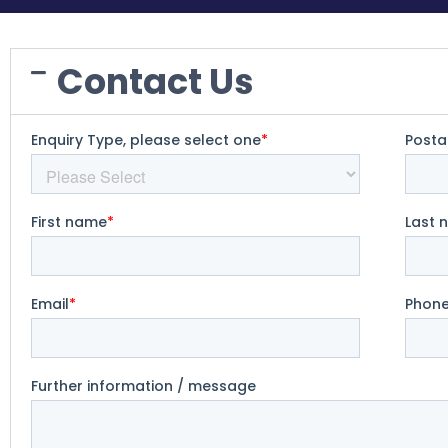
Contact Us