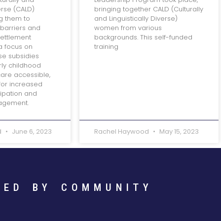
verse (CALD)
bringing together CALD (Culturally
g them to
and Linguistically Diverse)
barriers and
women from various
settlement
backgrounds. This self-funded
a focus on
training
ese subsidies
rly childhood
are accessible,
for increased
ipation and
agement.
d
June 6, 2023
Rachel Haywood
May 15, 2023
RED BY COMMUNITY