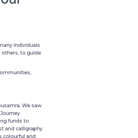
many individuals
 others, to guide
 communities,
bousamra. We saw
 Journey
ing funds to
st and calligraphy
s colourful and