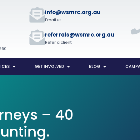
t
info@wsmrc.org.au
Email us
referrals@wsmrc.org.au
Refer a client
560
ICES
GET INVOLVED
BLOG
CAMPA
rneys – 40
unting.