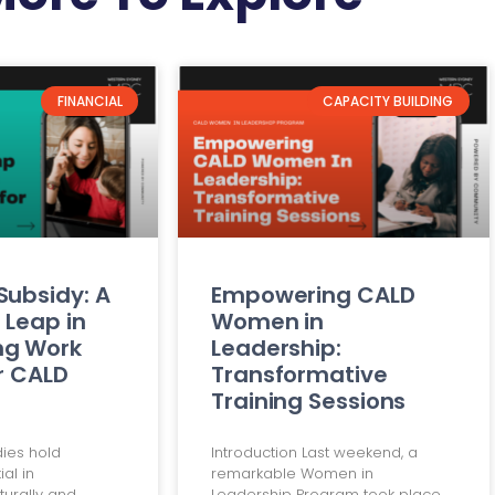
FINANCIAL
CAPACITY BUILDING
Subsidy: A
Empowering CALD
 Leap in
Women in
ng Work
Leadership:
or CALD
Transformative
Training Sessions
dies hold
Introduction Last weekend, a
al in
remarkable Women in
urally and
Leadership Program took place,