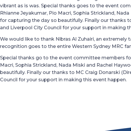
vibrant as is was. Special thanks goes to the event co
Rhianne Jeyakumar, Pio Macri, Sophia Strickland, Nad
for capturing the day so beautifully. Finally our thanks 
and Liverpool City Council for your support in making t
We would like to thank Nibras Al Zuhairi, an extremely ta
recognition goes to the entire Western Sydney MRC famil
Special thanks go to the event committee members for
Macri, Sophia Strickland, Nada Miski and Rachel Haywo
beautifully. Finally our thanks to MC Craig Donarski (D
Council for your support in making this event happen.