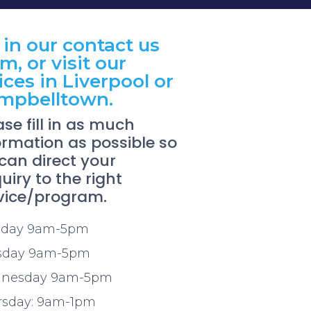
l in our contact us
m, or visit our
ices in Liverpool or
mpbelltown.
ase fill in as much
ormation as possible so
can direct your
uiry to the right
vice/program.
day 9am-5pm
sday 9am-5pm
nesday 9am-5pm
rsday: 9am-1pm