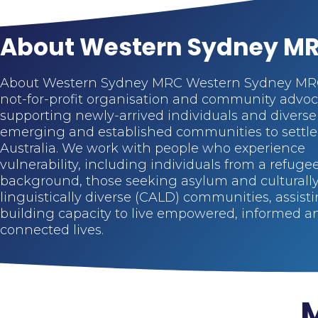
About Western Sydney M
About Western Sydney MRC Western Sydney MRC
not-for-profit organisation and community advo
supporting newly-arrived individuals and diverse
emerging and established communities to settle
Australia. We work with people who experience
vulnerability, including individuals from a refuge
background, those seeking asylum and culturall
linguistically diverse (CALD) communities, assisti
building capacity to live empowered, informed a
connected lives.
M