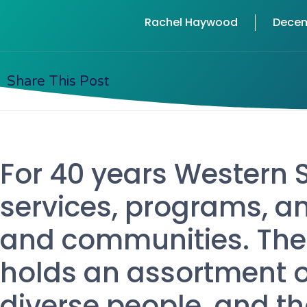
Rachel Haywood
Decem
Share This Post
For 40 years Western 
services, programs, an
and communities. The
holds an assortment of
diverse people, and t