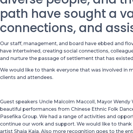
path have sought a var
connections, and assi
Our staff, management, and board have ebbed and flowe
have intertwined, creating social connections, colleagues
and nurture the passage of settlement that has existed
We would like to thank everyone that was involved in m
clients and attendees.
Guest speakers Uncle Malcolm Maccoll, Mayor Wendy
beautiful performances from Chinese Ethnic Folk Danc
Pasefika Group. We had a range of activities and opport
continue our work and support. We would like to thank
artist Shaia Kaia. Also more recognition goes to the e