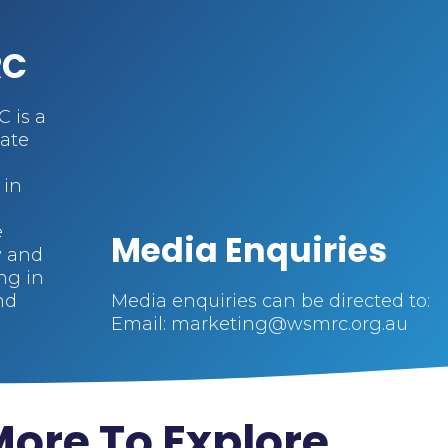
RC
 is a
cate
 in
e
Media Enquiries
y and
ng in
nd
Media enquiries can be directed to:
Email: marketing@wsmrc.org.au
ore To Explore