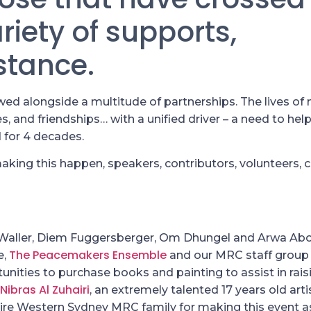
iety of supports,
stance.
d alongside a multitude of partnerships. The lives of 
, and friendships… with a unified driver – a need to help
 for 4 decades.
aking this happen, speakers, contributors, volunteers,
 Waller, Diem Fuggersberger, Om Dhungel and Arwa A
The Peacemakers Ensemble
e,
and our MRC staff group
unities to purchase books and painting to assist in rais
Nibras Al Zuhairi
, an extremely talented 17 years old arti
ntire Western Sydney MRC family for making this event a