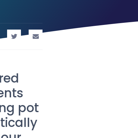
red
ents
ng pot
tically
 our