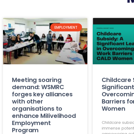
EMPLOYMENT
Meeting soaring
Childcare 
demand: WSMRC
Significant
forges key alliances
Overcomi
with other
Barriers f
organisations to
Women
enhance Milivelihood
Employment
Childcare subsi
immense potenti
Program
empowering cult