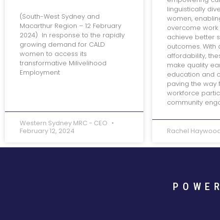
linguistically di
(South-West Sydney and
women, enablin
Macarthur Region – 12 February
overcome work 
2024) In response to the rapidly
achieve better 
growing demand for CALD
outcomes. With 
women to access its
affordability, th
transformative Milivelihood
make quality ea
Employment
education and c
paving the way 
workforce partic
community eng
Western Sydney MRC - CEO
February 12, 2024
Rachel Haywoo
POWE