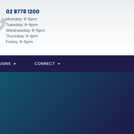
02 8778 1200
Monday: 9-5pm
Tuesday: 9-5pm
Wednesday: 9-5pm
Thursday: 9-1pm
Friday: 9-5pm
IGNS
CONNECT