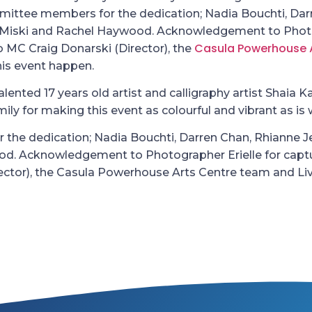
mmittee members for the dedication; Nadia Bouchti, Dar
a Miski and Rachel Haywood. Acknowledgement to Photo
Casula Powerhouse 
to MC Craig Donarski (Director), the
his event happen.
lented 17 years old artist and calligraphy artist Shaia K
y for making this event as colourful and vibrant as is 
 the dedication; Nadia Bouchti, Darren Chan, Rhianne 
od. Acknowledgement to Photographer Erielle for captu
irector), the Casula Powerhouse Arts Centre team and Li