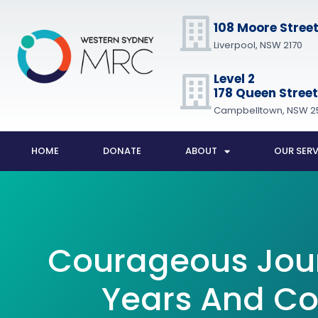
108 Moore Stree
Liverpool, NSW 2170
Level 2
178 Queen Street
Campbelltown, NSW 2
HOME
DONATE
ABOUT
OUR SERV
Courageous Jou
Years And Co