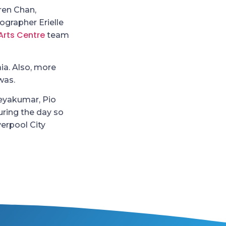
ren Chan,
grapher Erielle
Arts Centre
team
aia. Also, more
was.
Jeyakumar, Pio
ring the day so
verpool City