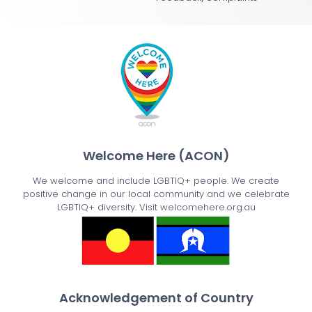
Welcome Here (ACON)
We welcome and include LGBTIQ+ people. We create
positive change in our local community and we celebrate
LGBTIQ+ diversity. Visit welcomehere.org.au
Acknowledgement of Country