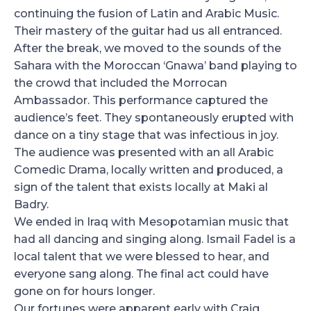
continuing the fusion of Latin and Arabic Music.
Their mastery of the guitar had us all entranced.
After the break, we moved to the sounds of the
Sahara with the Moroccan ‘Gnawa’ band playing to
the crowd that included the Morrocan
Ambassador. This performance captured the
audience’s feet. They spontaneously erupted with
dance on a tiny stage that was infectious in joy.
The audience was presented with an all Arabic
Comedic Drama, locally written and produced, a
sign of the talent that exists locally at Maki al
Badry.
We ended in Iraq with Mesopotamian music that
had all dancing and singing along. Ismail Fadel is a
local talent that we were blessed to hear, and
everyone sang along. The final act could have
gone on for hours longer.
Our fortunes were apparent early with Craig