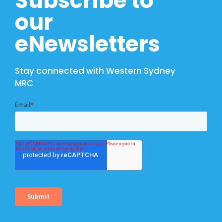
Subscribe to
our
eNewsletters
Stay connected with Western Sydney
MRC