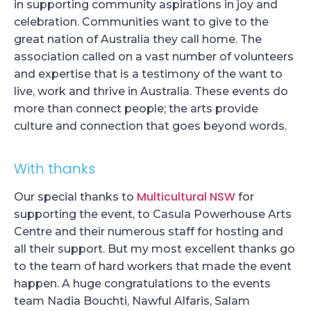
in supporting community aspirations in joy and
celebration. Communities want to give to the
great nation of Australia they call home. The
association called on a vast number of volunteers
and expertise that is a testimony of the want to
live, work and thrive in Australia. These events do
more than connect people; the arts provide
culture and connection that goes beyond words.
With thanks
Multicultural NSW
Our special thanks to
for
supporting the event, to Casula Powerhouse Arts
Centre and their numerous staff for hosting and
all their support. But my most excellent thanks go
to the team of hard workers that made the event
happen. A huge congratulations to the events
team Nadia Bouchti, Nawful Alfaris, Salam