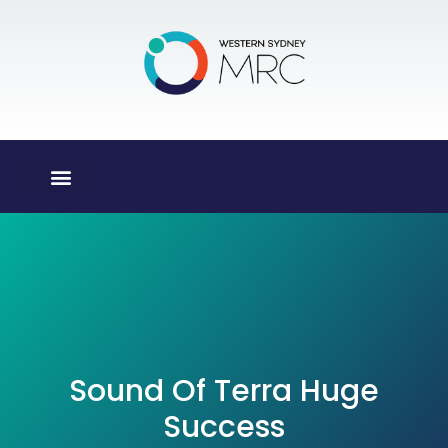
Sound Of Terra Huge
Success