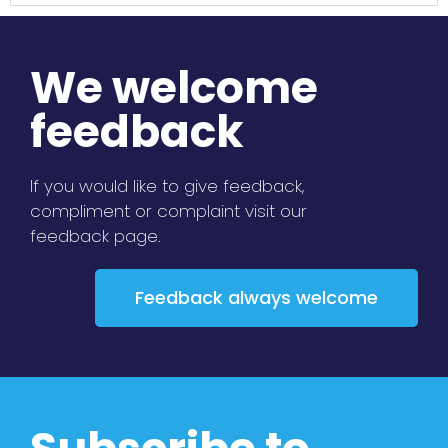
We welcome
feedback
If you would like to give feedback,
compliment or complaint visit our
feedback page.
Feedback always welcome