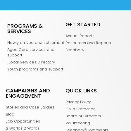
GET STARTED
PROGRAMS &
SERVICES
Annual Reports
Newly arrived and settlement
Resources and Reports
Aged Care services and
Feedback
support
Local Services Directory
Youth programs and support
CAMPAIGNS AND
QUICK LINKS
ENGAGEMENT
Privacy Policy
Stories and Case Studies
Child Protection
Blog
Board of Directors
Job Opportunities
Volunteering
2 Worlds 2 Words
Feedback/Complaints