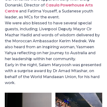
Casula Powerhouse Arts
Donarski, Director of
Centre
and Fatima Youseff, a Sudanese youth
leader, as MCs for the event.
We were also blessed to have several special
guests, including; Liverpool Deputy Mayor Clr
Mazhar Hadid and words of wisdom delivered by
the Moroccan Ambassador Kerim Medrek. We
also heard from an inspiring woman, Yasmeen
Yahya reflecting on her journey to Australia and
her leadership within her community.
Early in the night, Salam Maryoosh was presented
with a surprise award by Dr Amad Mtashar, on
behalf of the World Mandaean Union, for his hard
work.