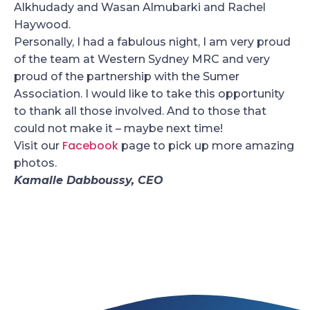
Alkhudady and Wasan Almubarki and Rachel
Haywood.
Personally, I had a fabulous night, I am very proud
of the team at Western Sydney MRC and very
proud of the partnership with the Sumer
Association. I would like to take this opportunity
to thank all those involved. And to those that
could not make it – maybe next time!
Facebook
Visit our
page to pick up more amazing
photos.
Kamalle Dabboussy, CEO