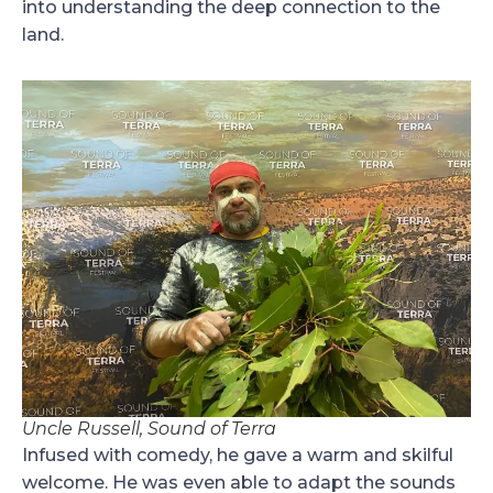
into understanding the deep connection to the
land.
Uncle Russell, Sound of Terra
Infused with comedy, he gave a warm and skilful
welcome. He was even able to adapt the sounds