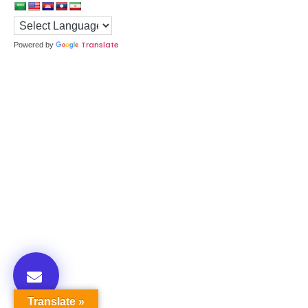
Translate
Powered by
Translate »