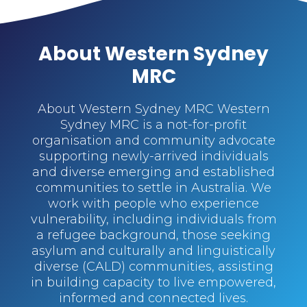
About Western Sydney
MRC
About Western Sydney MRC Western
Sydney MRC is a not-for-profit
organisation and community advocate
supporting newly-arrived individuals
and diverse emerging and established
communities to settle in Australia. We
work with people who experience
vulnerability, including individuals from
a refugee background, those seeking
asylum and culturally and linguistically
diverse (CALD) communities, assisting
in building capacity to live empowered,
informed and connected lives.