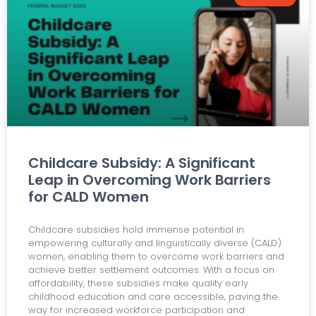
Childcare Subsidy: A Significant
Leap in Overcoming Work Barriers
for CALD Women
Childcare subsidies hold immense potential in
empowering culturally and linguistically diverse (CALD)
women, enabling them to overcome work barriers and
achieve better settlement outcomes. With a focus on
affordability, these subsidies make quality early
childhood education and care accessible, paving the
way for increased workforce participation and