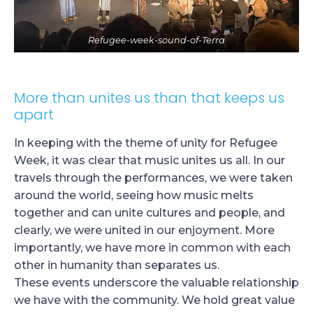
Refugee-week-sound-of-Terra
More than unites us than that keeps us
apart
In keeping with the theme of unity for Refugee
Week, it was clear that music unites us all. In our
travels through the performances, we were taken
around the world, seeing how music melts
together and can unite cultures and people, and
clearly, we were united in our enjoyment. More
importantly, we have more in common with each
other in humanity than separates us.
These events underscore the valuable relationship
we have with the community. We hold great value