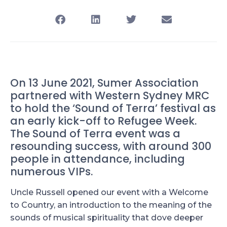
On 13 June 2021, Sumer Association
partnered with Western Sydney MRC
to hold the ‘Sound of Terra’ festival as
an early kick-off to Refugee Week.
The Sound of Terra event was a
resounding success, with around 300
people in attendance, including
numerous VIPs.
Uncle Russell opened our event with a Welcome
to Country, an introduction to the meaning of the
sounds of musical spirituality that dove deeper