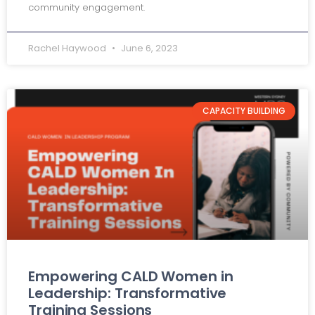
community engagement.
Rachel Haywood
June 6, 2023
CAPACITY BUILDING
Empowering CALD Women in
Leadership: Transformative
Training Sessions