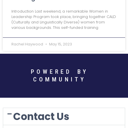
Introduction Last weekend, a remarkable Women in
Leadership Program took place, bringing together CALD
(Culturally and Linguistically Diverse) women from
various backgrounds. This self-funded training
Rachel Haywood
May 15, 2023
POWERED BY
COMMUNITY
Contact Us