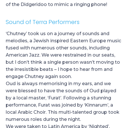
of the Didgeridoo to mimic a ringing phone!
Sound of Terra Performers
‘Chutney’ took us on a journey of sounds and
melodies, a Jewish inspired Eastern Europe music
fused with numerous other sounds, including
American Jazz. We were restrained in our seats,
but I don’t think a single person wasn’t moving to
the irresistible beats – I hope to hear from and
engage Chutney again soon.
Oud is always memorising in my ears, and we
were blessed to have the sounds of Oud played
by a local master, ‘Furat’. Following a stunning
performance, Furat was joined by ‘Kinnarum’, a
local Arabic Choir. This multi-talented group took
numerous roles during the night.
We were taken to Latin America by ‘Nighted’,