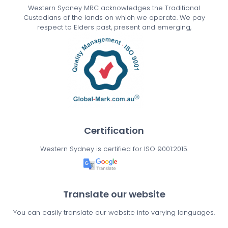
Western Sydney MRC acknowledges the Traditional
Custodians of the lands on which we operate. We pay
respect to Elders past, present and emerging,
Certification
Western Sydney is certified for ISO 9001:2015.
Translate our website
You can easily translate our website into varying languages.