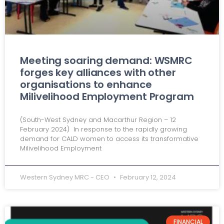
Meeting soaring demand: WSMRC
forges key alliances with other
organisations to enhance
Milivelihood Employment Program
(South-West Sydney and Macarthur Region – 12
February 2024) In response to the rapidly growing
demand for CALD women to access its transformative
Milivelihood Employment
Western Sydney MRC - CEO
February 12, 2024
FINANCIAL