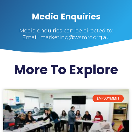
Media Enquiries
Media enquiries can be directed to:
Email: marketing@wsmrc.org.au
More To Explore
EMPLOYMENT