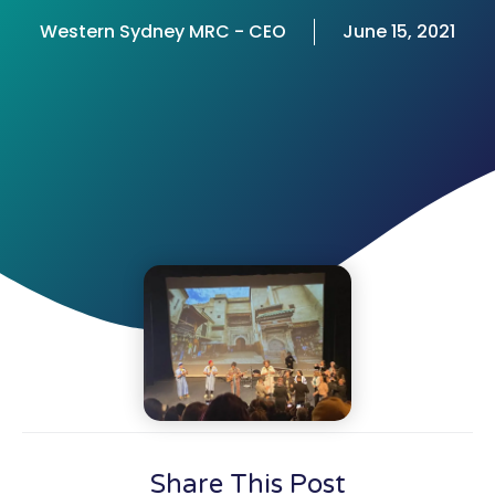
Western Sydney MRC - CEO
June 15, 2021
Share This Post