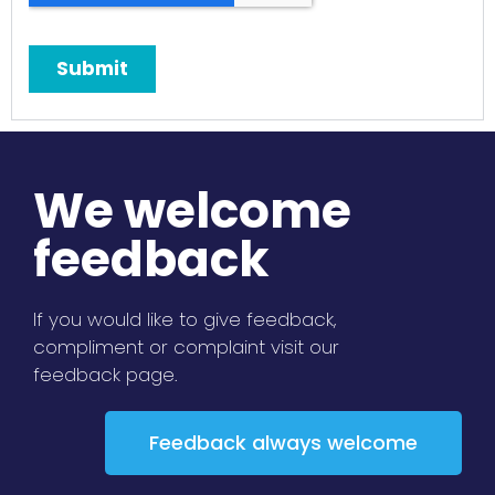
We welcome
feedback
If you would like to give feedback,
compliment or complaint visit our
feedback page.
Feedback always welcome