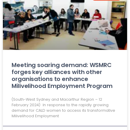
Meeting soaring demand: WSMRC
forges key alliances with other
organisations to enhance
Milivelihood Employment Program
(South-West Sydney and Macarthur Region – 12
February 2024) In response to the rapidly growing
demand for CALD women to access its transformative
Milivelihood Employment