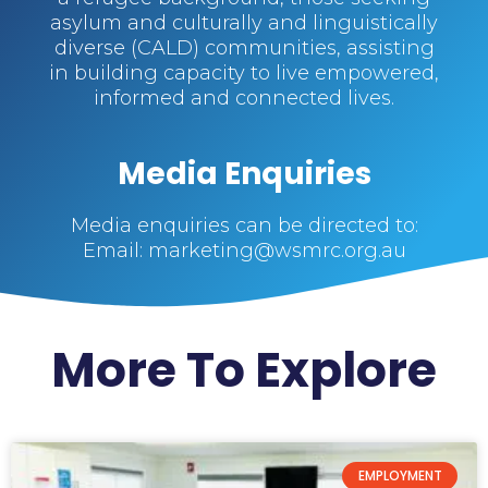
asylum and culturally and linguistically
diverse (CALD) communities, assisting
in building capacity to live empowered,
informed and connected lives.
Media Enquiries
Media enquiries can be directed to:
Email: marketing@wsmrc.org.au
More To Explore
EMPLOYMENT