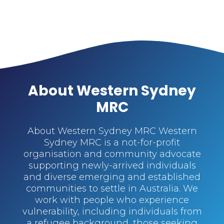
About Western Sydney
MRC
About Western Sydney MRC Western
Sydney MRC is a not-for-profit
organisation and community advocate
supporting newly-arrived individuals
and diverse emerging and established
communities to settle in Australia. We
work with people who experience
vulnerability, including individuals from
a refugee background, those seeking