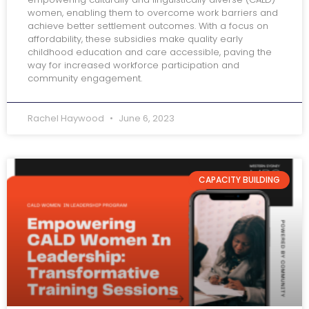
women, enabling them to overcome work barriers and
achieve better settlement outcomes. With a focus on
affordability, these subsidies make quality early
childhood education and care accessible, paving the
way for increased workforce participation and
community engagement.
Rachel Haywood
June 6, 2023
CAPACITY BUILDING