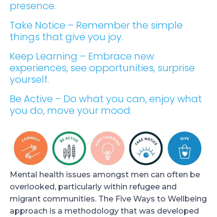
presence.
Take Notice – Remember the simple
things that give you joy.
Keep Learning – Embrace new
experiences, see opportunities, surprise
yourself.
Be Active – Do what you can, enjoy what
you do, move your mood.
Mental health issues amongst men can often be
overlooked, particularly within refugee and
migrant communities. The Five Ways to Wellbeing
approach is a methodology that was developed