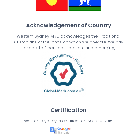
Acknowledgement of Country
Western Sydney MRC acknowledges the Traditional
Custodians of the lands on which we operate. We pay
respect to Elders past, present and emerging,
Certification
Western Sydney is certified for ISO 9001:2015.