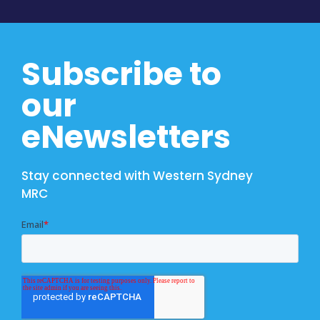
Subscribe to
our
eNewsletters
Stay connected with Western Sydney
MRC