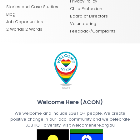
Privacy Policy
Stories and Case Studies
Child Protection
Blog
Board of Directors
Job Opportunities
Volunteering
2 Worlds 2 Words
Feedback/Complaints
Welcome Here (ACON)
We welcome and include LGBTIQ+ people. We create
positive change in our local community and we celebrate
LGBTIQ+ diversity. Visit welcomehere.org.au