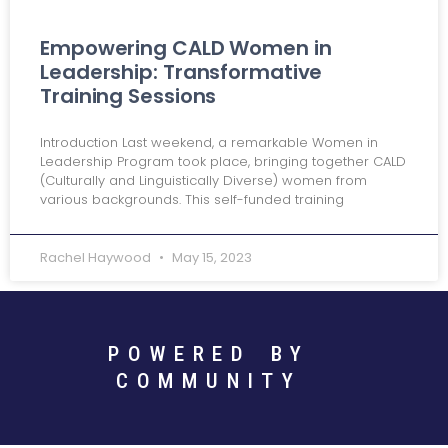
Empowering CALD Women in
Leadership: Transformative
Training Sessions
Introduction Last weekend, a remarkable Women in
Leadership Program took place, bringing together CALD
(Culturally and Linguistically Diverse) women from
various backgrounds. This self-funded training
Rachel Haywood
May 15, 2023
POWERED BY
COMMUNITY