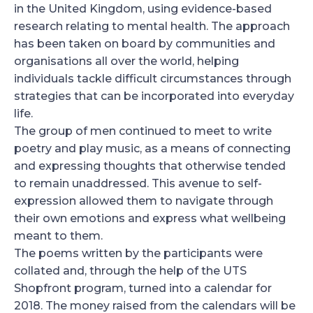
in the United Kingdom, using evidence-based
research relating to mental health. The approach
has been taken on board by communities and
organisations all over the world, helping
individuals tackle difficult circumstances through
strategies that can be incorporated into everyday
life.
The group of men continued to meet to write
poetry and play music, as a means of connecting
and expressing thoughts that otherwise tended
to remain unaddressed. This avenue to self-
expression allowed them to navigate through
their own emotions and express what wellbeing
meant to them.
The poems written by the participants were
collated and, through the help of the UTS
Shopfront program, turned into a calendar for
2018. The money raised from the calendars will be