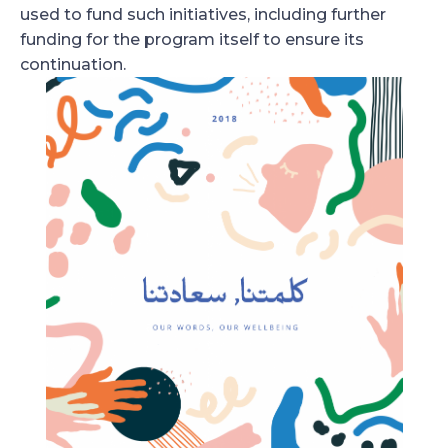
used to fund such initiatives, including further
funding for the program itself to ensure its
continuation.