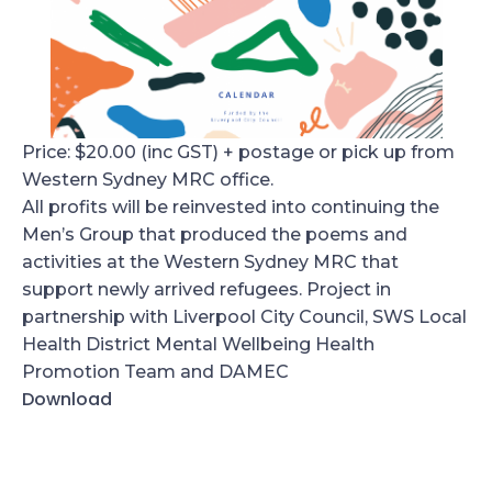
Price: $20.00 (inc GST) + postage or pick up from
Western Sydney MRC office.
All profits will be reinvested into continuing the
Men’s Group that produced the poems and
activities at the Western Sydney MRC that
support newly arrived refugees. Project in
partnership with Liverpool City Council, SWS Local
Health District Mental Wellbeing Health
Promotion Team and DAMEC
Download