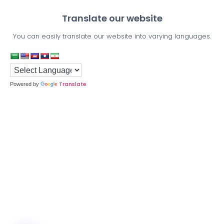
Translate our website
You can easily translate our website into varying languages.
Translate
Powered by