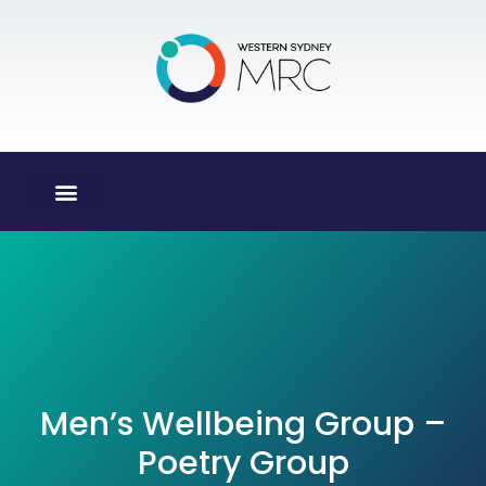
Men’s Wellbeing Group –
Poetry Group