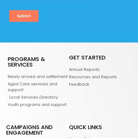
GET STARTED
PROGRAMS &
SERVICES
Annual Reports
Newly arrived and settlement
Resources and Reports
Aged Care services and
Feedback
support
Local Services Directory
Youth programs and support
CAMPAIGNS AND
QUICK LINKS
ENGAGEMENT