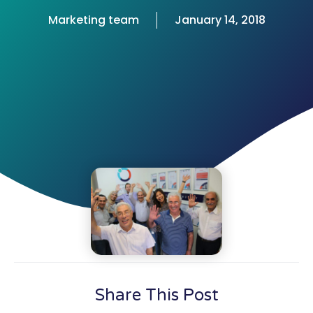
Marketing team
January 14, 2018
Share This Post