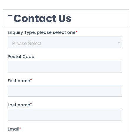
Contact Us