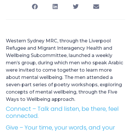
Western Sydney MRC, through the Liverpool
Refugee and Migrant Interagency Health and
Wellbeing Subcommittee, launched a weekly
men’s group, during which men who speak Arabic
were invited to come together to learn more
about mental wellbeing. The men attended a
seven-part series of poetry workshops, exploring
concepts of mental wellbeing, through the Five
Ways to Wellbeing approach.
Connect – Talk and listen, be there, feel
connected.
Give – Your time, your words, and your