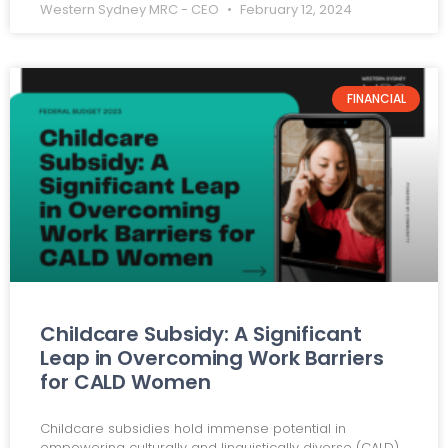
Western Sydney MRC - CEO
February 12, 2024
FINANCIAL
Childcare Subsidy: A Significant
Leap in Overcoming Work Barriers
for CALD Women
Childcare subsidies hold immense potential in
empowering culturally and linguistically diverse (CALD)