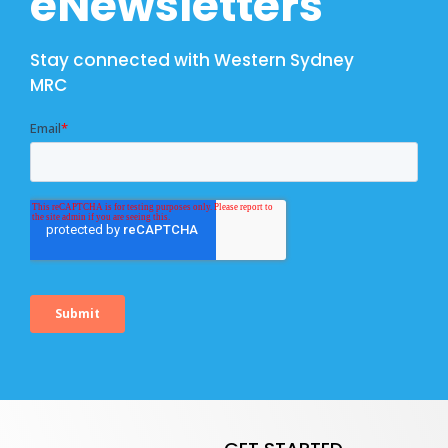
eNewsletters
Stay connected with Western Sydney
MRC