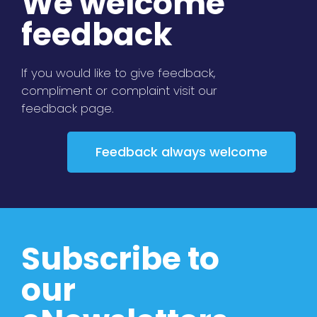
We welcome
feedback
If you would like to give feedback,
compliment or complaint visit our
feedback page.
Feedback always welcome
Subscribe to
our