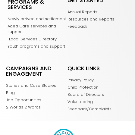
GET STARTED
PROGRAMS &
SERVICES
Annual Reports
Newly arrived and settlement
Resources and Reports
Aged Care services and
Feedback
support
Local Services Directory
Youth programs and support
CAMPAIGNS AND
QUICK LINKS
ENGAGEMENT
Privacy Policy
Stories and Case Studies
Child Protection
Blog
Board of Directors
Job Opportunities
Volunteering
2 Worlds 2 Words
Feedback/Complaints