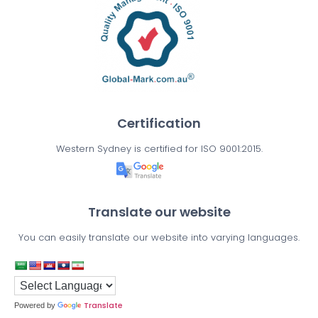
Certification
Western Sydney is certified for ISO 9001:2015.
Translate our website
You can easily translate our website into varying languages.
Translate
Powered by