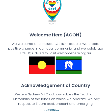
Welcome Here (ACON)
We welcome and include LGBTIQ+ people. We create
positive change in our local community and we celebrate
LGBTIQ+ diversity. Visit welcomehere.org.au
Acknowledgement of Country
Western Sydney MRC acknowledges the Traditional
Custodians of the lands on which we operate. We pay
respect to Elders past, present and emerging,