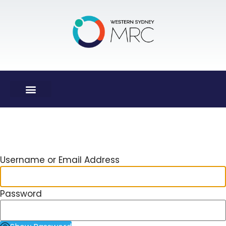
Log In
Username or Email Address
Password