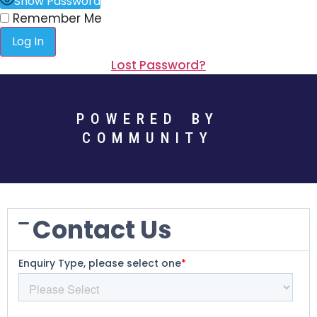
Show Password
Remember Me
Lost Password?
POWERED BY
COMMUNITY
Contact Us