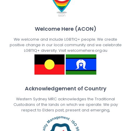
Welcome Here (ACON)
We welcome and include LGBTIQ+ people. We create
positive change in our local community and we celebrate
LGBTIQ+ diversity. Visit welcomehere.org.au
Acknowledgement of Country
Western Sydney MRC acknowledges the Traditional
Custodians of the lands on which we operate. We pay
respect to Elders past, present and emerging,