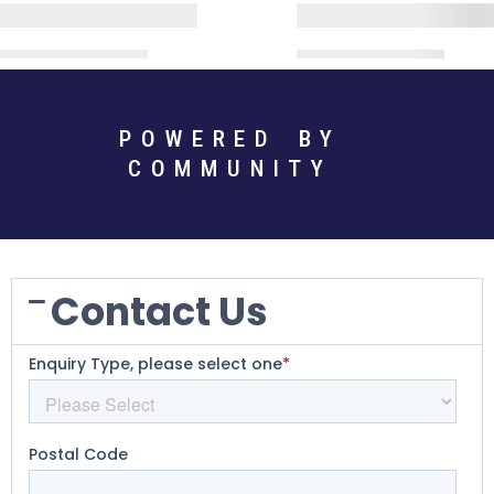
POWERED BY
COMMUNITY
Contact Us