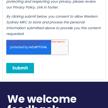
We welcome