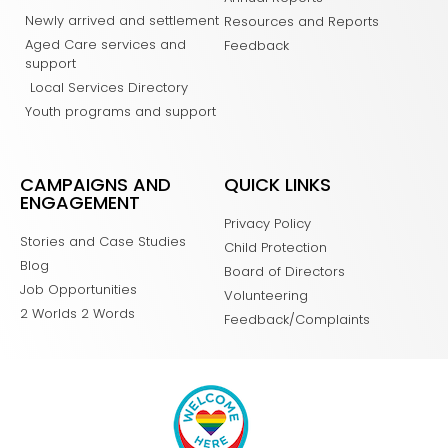
Newly arrived and settlement
Resources and Reports
Aged Care services and
Feedback
support
Local Services Directory
Youth programs and support
CAMPAIGNS AND
QUICK LINKS
ENGAGEMENT
Privacy Policy
Stories and Case Studies
Child Protection
Blog
Board of Directors
Job Opportunities
Volunteering
2 Worlds 2 Words
Feedback/Complaints