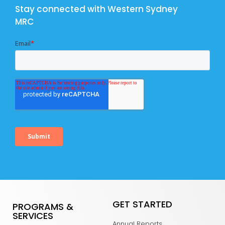
Stay connected with Western Sydney
MRC
GET STARTED
PROGRAMS &
SERVICES
Annual Reports