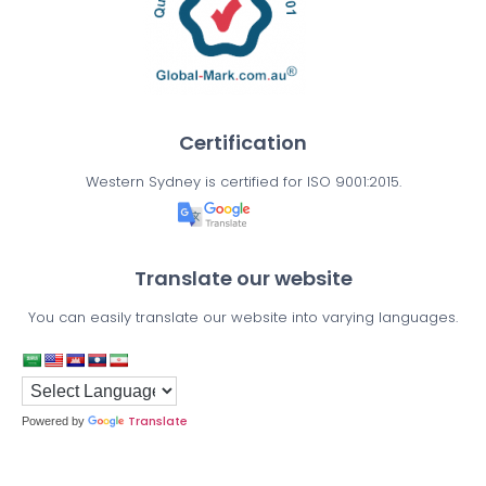
Certification
Western Sydney is certified for ISO 9001:2015.
Translate our website
You can easily translate our website into varying languages.
Translate
Powered by