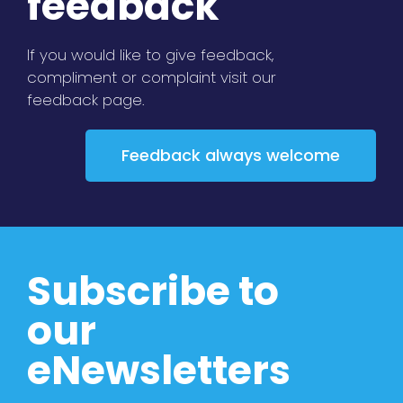
feedback
If you would like to give feedback,
compliment or complaint visit our
feedback page.
Feedback always welcome
Subscribe to
our
eNewsletters