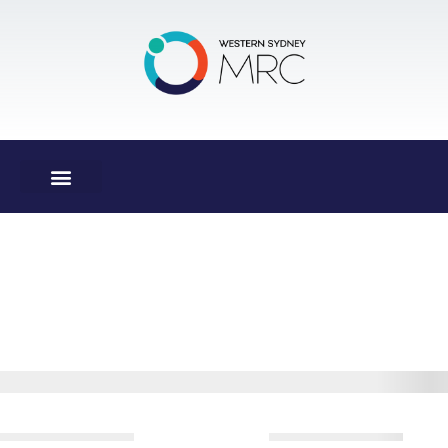
Donation
Confirmation