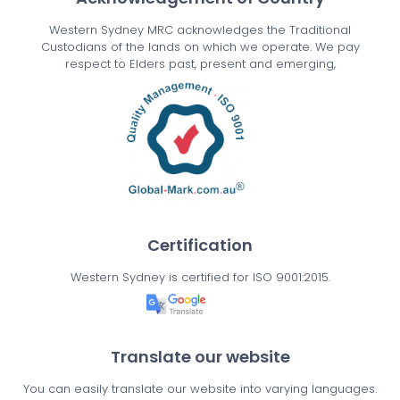
Western Sydney MRC acknowledges the Traditional
Custodians of the lands on which we operate. We pay
respect to Elders past, present and emerging,
Certification
Western Sydney is certified for ISO 9001:2015.
Translate our website
You can easily translate our website into varying languages.