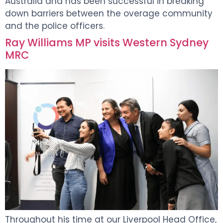
Australia and has been successful in breaking
down barriers between the overage community
and the police officers.
Ray Williams MP visits Western Sydney
MRC
Throughout his time at our Liverpool Head Office,