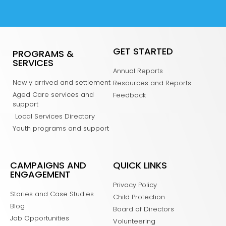
GET STARTED
PROGRAMS &
SERVICES
Annual Reports
Newly arrived and settlement
Resources and Reports
Aged Care services and
Feedback
support
Local Services Directory
Youth programs and support
CAMPAIGNS AND
QUICK LINKS
ENGAGEMENT
Privacy Policy
Stories and Case Studies
Child Protection
Blog
Board of Directors
Job Opportunities
Volunteering