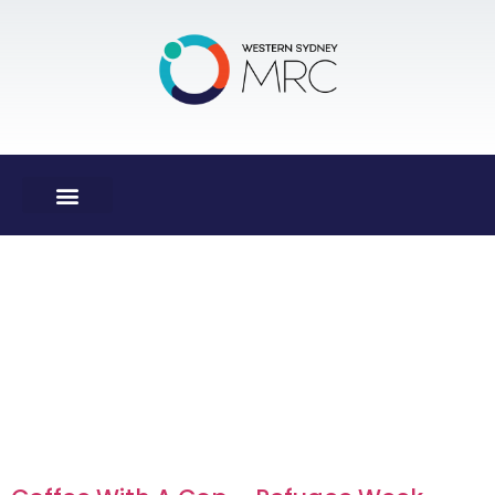
Day:
14
December
2017