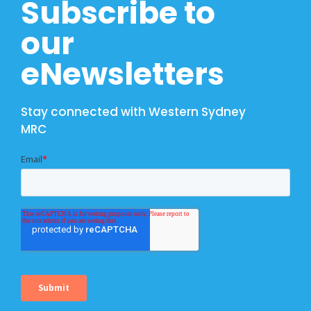
Subscribe to
our
eNewsletters
Stay connected with Western Sydney
MRC