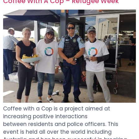
Coffee With A Cop – Refugee Week
Coffee with a Cop is a project aimed at
increasing positive interactions
between residents and police officers. This
event is held all over the world including