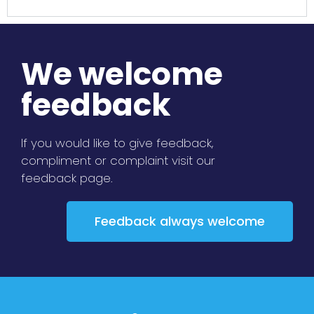
We welcome
feedback
If you would like to give feedback,
compliment or complaint visit our
feedback page.
Feedback always welcome