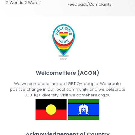
2 Worlds 2 Words
Feedback/Complaints
Welcome Here (ACON)
We welcome and include LGBTIQ+ people. We create
positive change in our local community and we celebrate
LGBTIQ+ diversity. Visit welcomehere.org.au
Acknowledgement of Country