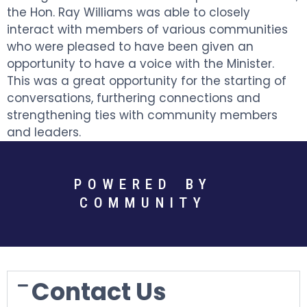
the Hon. Ray Williams was able to closely
interact with members of various communities
who were pleased to have been given an
opportunity to have a voice with the Minister.
This was a great opportunity for the starting of
conversations, furthering connections and
strengthening ties with community members
and leaders.
POWERED BY
COMMUNITY
Contact Us