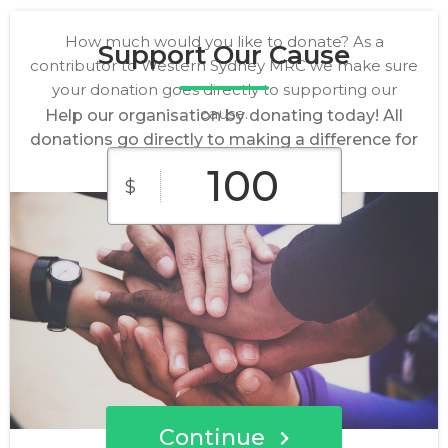
How much would you like to donate? As a
Support Our Cause
contributor to Western Sydney MRC we make sure
your donation goes directly to supporting our
cause.
Help our organisation by donating today! All
donations go directly to making a difference for
our cause.
$
$10
$25
$50
Custom
$100
$250
Amount
Continue