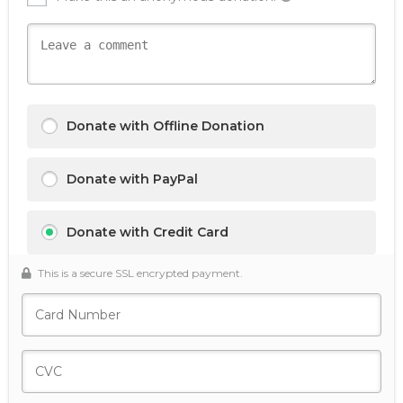
Donate with Offline Donation
Donate with PayPal
Donate with Credit Card
This is a secure SSL encrypted payment.