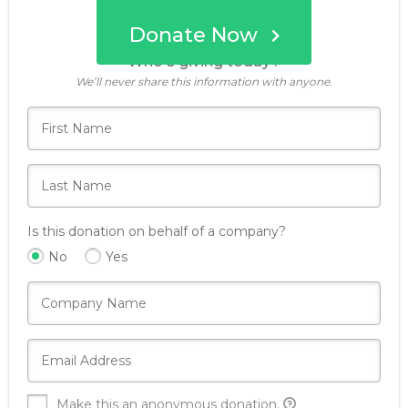
Donate Now
Who's giving today?
We’ll never share this information with anyone.
Is this donation on behalf of a company?
No
Yes
Make this an anonymous donation.